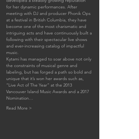
developed a steadily growing reputation 
for her dynamic performances. After 
meeting with DJ and producer Phonik Ops 
at a festival in British Columbia, they have 
become one of the most charismatic and 
intriguing acts and have continuously built a 
following with their spectacular live shows 
and ever-increasing catalog of impactful 
music.
Kytami has managed to soar above not only 
the constraints of musical genre and 
labeling, but has forged a path so bold and 
unique that it’s won her awards such as, 
“Live Act of The Year” at the 2013 
Vancouver Island Music Awards and a 2017 
Nomination…
Read More >