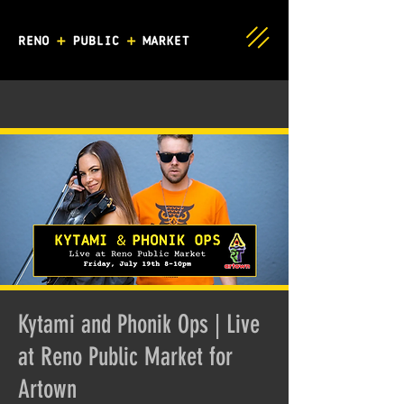
Kytami and Phonik Ops | Live
at Reno Public Market for
Artown