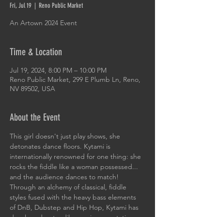
Fri, Jul 19
  |  
Reno Public Market
An Artown 2024 Event
Time & Location
Jul 19, 2024, 8:00 PM – 10:00 PM
Reno Public Market, 299 E Plumb Ln, Reno,
NV 89502, USA
About the Event
This girl doesn't just play shows, she 
detonates dance floors. Kytami is 
internationally renowned for one thing: she 
rocks the fiddle like a woman possessed... 
and the audience dances to match! 
Through an alchemy of classical, fiddle 
styles fused with the heavy bass elements 
of DnB, Dubstep and Hip Hop, Kytami has 