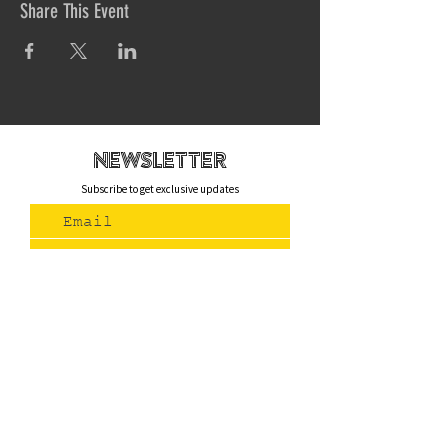
Share This Event
newsletteR
Subscribe to get exclusive updates
Join Us
Contact