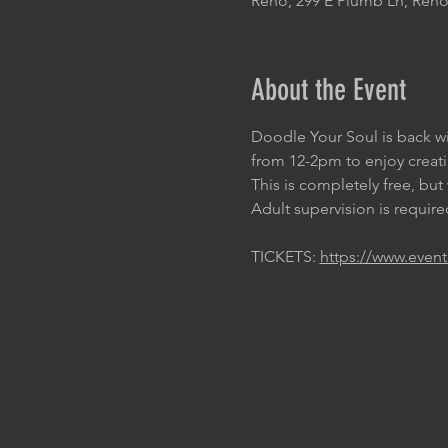
Reno, 299 E Plumb Ln, Reno
About the Event
Doodle Your Soul is back wi
from 12-2pm to enjoy creat
This is completely free, bu
Adult supervision is required
TICKETS: 
https://www.event