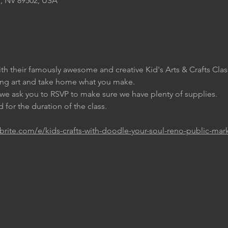
, NV 89502, USA
th their famously awesome and creative Kid's Arts & Crafts Clas
ing art and take home what you make.
t we ask you to RSVP to make sure we have plenty of supplies.
 for the duration of the class.
brite.com/e/kids-crafts-with-doodle-your-soul-reno-public-mar