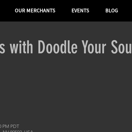
OUR MERCHANTS
EVENTS
BLOG
ts with Doodle Your Sou
00 PM PDT