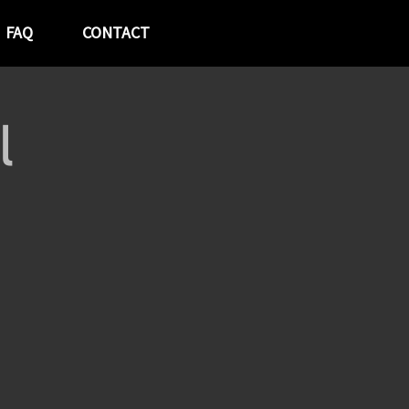
FAQ
CONTACT
l