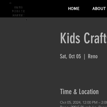
HOME
ABOUT
Kids Craf
Sat, Oct 05
  |  
Reno
Time & Location
Oct 05, 2024, 12:00 PM – 2: