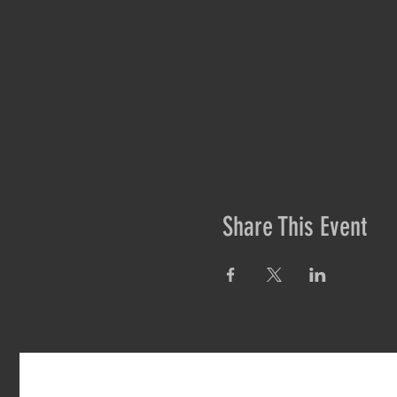
Share This Event