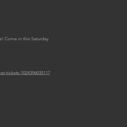
s! Come in this Saturday 
ket-tickets-1024396035117