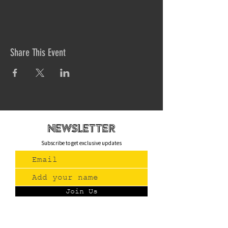
Share This Event
newsletteR
Subscribe to get exclusive updates
Join Us