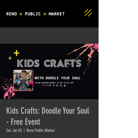
Kids Crafts: Doodle Your Soul
- Free Event
Sat, Jan 03
  |  
Reno Public Market