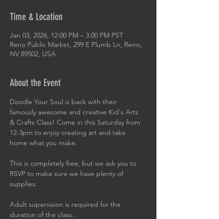
Time & Location
Jan 03, 2026, 12:00 PM – 3:00 PM PST
Reno Public Market, 299 E Plumb Ln, Reno,
NV 89502, USA
About the Event
Doodle Your Soul is back with their 
famously awesome and creative Kid's Arts 
& Crafts Class! Come in this Saturday from 
12-3pm to enjoy creating art and take 
home what you make.
This is completely free, but we ask you to 
RSVP to make sure we have plenty of 
supplies.
Adult supervision is required for the 
duration of the class.