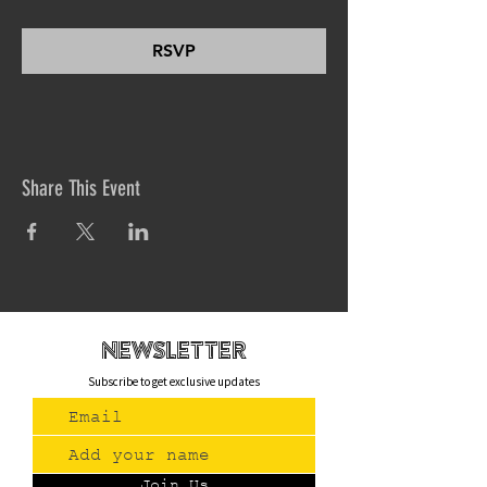
RSVP
Share This Event
newsletteR
Subscribe to get exclusive updates
Join Us