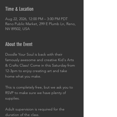
Time & Location
Aug 22, 2026, 12:00 PM – 3:00 PM PDT
Reno Public Market, 299 E Plumb Ln, Reno,
NV 89502, USA
About the Event
Doodle Your Soul is back with their 
famously awesome and creative Kid's Arts 
& Crafts Class! Come in this Saturday from 
12-3pm to enjoy creating art and take 
home what you make.
This is completely free, but we ask you to 
RSVP to make sure we have plenty of 
supplies.
Adult supervision is required for the 
duration of the class.