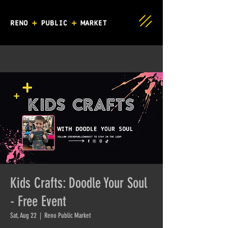
Kids Crafts: Doodle Your Soul
- Free Event
Sat, Aug 22
  |  
Reno Public Market