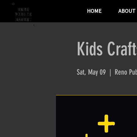
HOME
ABOUT
Kids Craft
Sat, May 09
  |  
Reno Pub