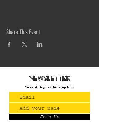
Share This Event
newsletteR
Subscribe to get exclusive updates
Join Us