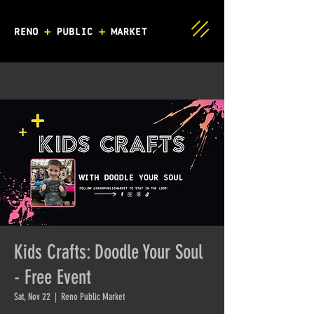
Kids Crafts: Doodle Your Soul
- Free Event
Sat, Nov 22
  |  
Reno Public Market