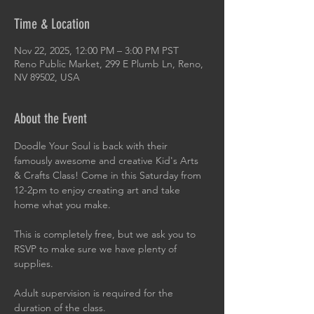
Time & Location
Nov 22, 2025, 12:00 PM – 3:00 PM PST
Reno Public Market, 299 E Plumb Ln, Reno,
NV 89502, USA
About the Event
Doodle Your Soul is back with their 
famously awesome and creative Kid's Arts 
& Crafts Class! Come in this Saturday from 
12-2pm to enjoy creating art and take 
home what you make.
This is completely free, but we ask you to 
RSVP to make sure we have plenty of 
supplies.
Adult supervision is required for the 
duration of the class.