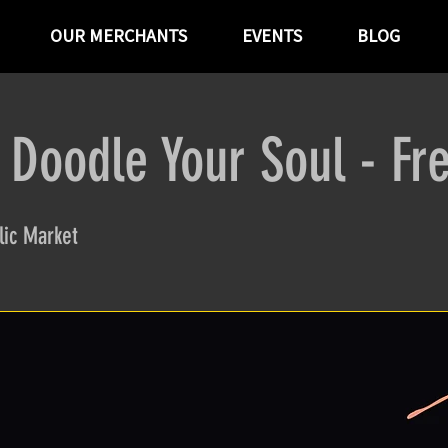
OUR MERCHANTS
EVENTS
BLOG
 Doodle Your Soul - Fr
ic Market