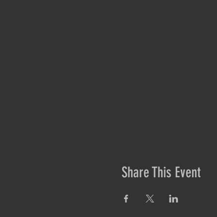
Share This Event