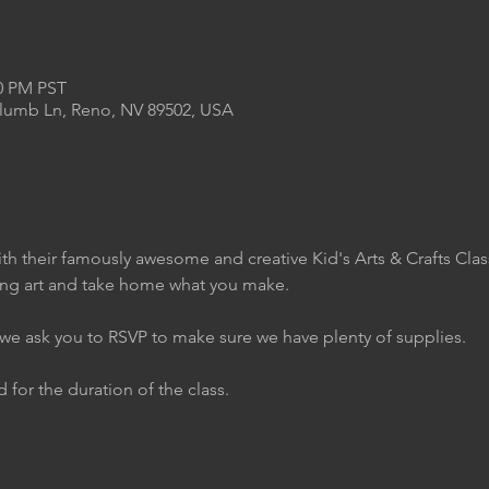
00 PM PST
Plumb Ln, Reno, NV 89502, USA
th their famously awesome and creative Kid's Arts & Crafts Clas
ing art and take home what you make.
t we ask you to RSVP to make sure we have plenty of supplies.
 for the duration of the class.