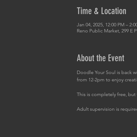
Time & Location
Jan 04, 2025, 12:00 PM – 2:
Reno Public Market, 299 E 
About the Event
Doodle Your Soul is back wi
from 12-2pm to enjoy creat
This is completely free, bu
Adult supervision is required