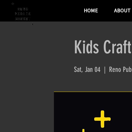
HOME
ABOUT
Kids Craft
Sat, Jan 04
  |  
Reno Publ