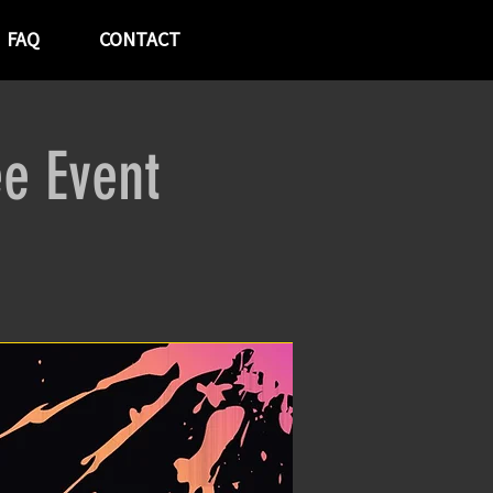
FAQ
CONTACT
ee Event