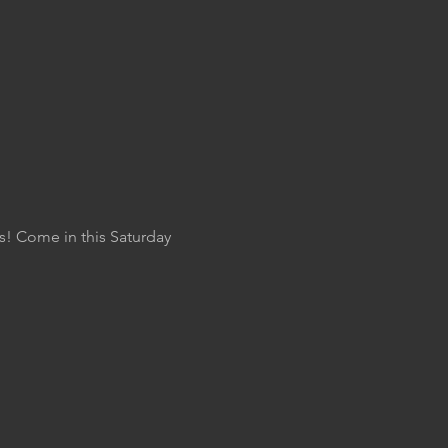
s! Come in this Saturday 