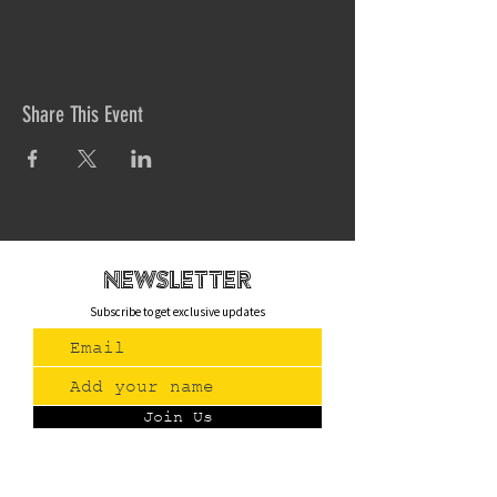
Share This Event
newsletteR
Subscribe to get exclusive updates
Join Us