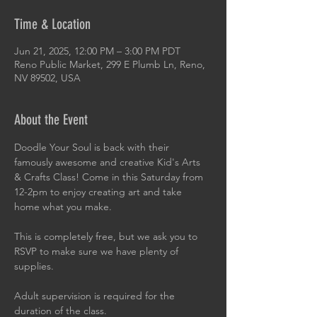
Time & Location
Jun 21, 2025, 12:00 PM – 3:00 PM PDT
Reno Public Market, 299 E Plumb Ln, Reno,
NV 89502, USA
About the Event
Doodle Your Soul is back with their 
famously awesome and creative Kid's Arts 
& Crafts Class! Come in this Saturday from 
12-2pm to enjoy creating art and take 
home what you make.
This is completely free, but we ask you to 
RSVP to make sure we have plenty of 
supplies.
Adult supervision is required for the 
duration of the class.