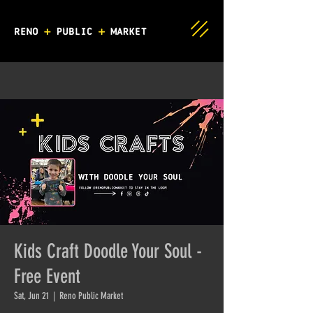
Kids Craft Doodle Your Soul -
Free Event
Sat, Jun 21
  |  
Reno Public Market