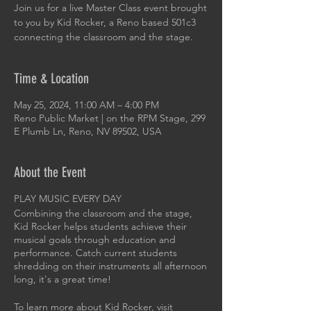
Join us for a live Master Class event brought
to you by Kid Rocker, a Reno based 501c3
connecting the classroom and the stage.
Time & Location
May 25, 2024, 11:00 AM – 4:00 PM
Reno Public Market | on the RPM Stage, 299
E Plumb Ln, Reno, NV 89502, USA
About the Event
PLAY MUSIC EVERY DAY
Combining the classroom and the stage,
Kid Rocker helps students achieve their
musical goals through education and
performance. Catch current students
shredding on their instruments all afternoon
long, it's a great time!
To learn more about Kid Rocker, visit