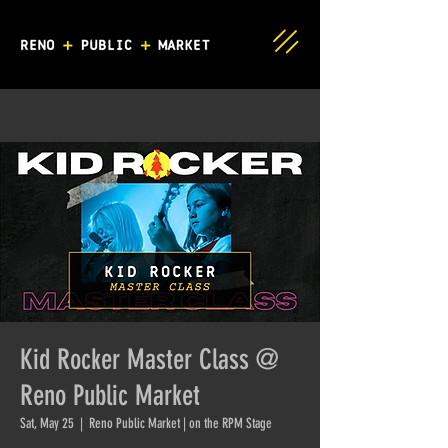
Kid Rocker Master Class @
Reno Public Market
Sat, May 25
  |  
Reno Public Market | on the RPM Stage