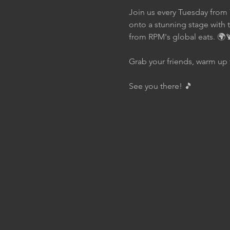
Join us every Tuesday from 
onto a stunning stage with 
from RPM's global eats. 🌍
Grab your friends, warm up 
See you there! 🎵