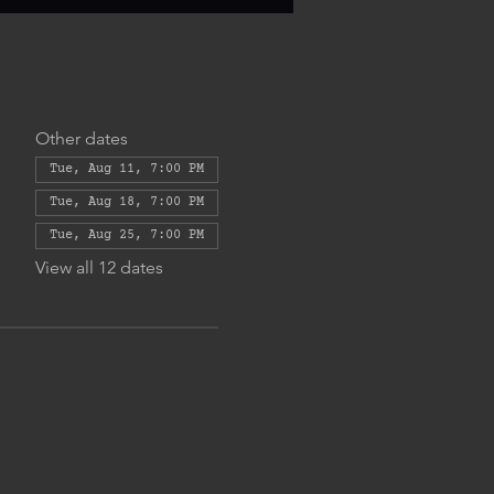
Other dates
Tue, Aug 11, 7:00 PM
Tue, Aug 18, 7:00 PM
Tue, Aug 25, 7:00 PM
View all 12 dates