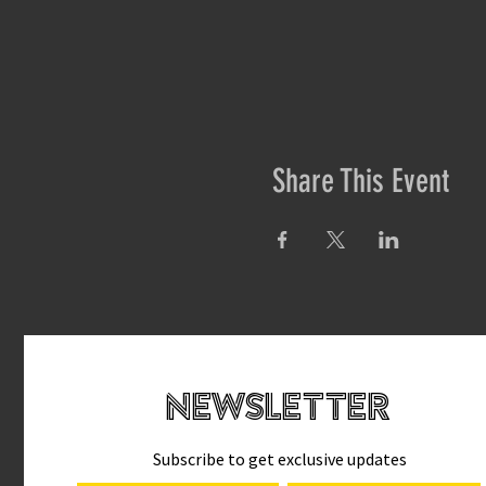
Share This Event
newsletteR
Subscribe to get exclusive updates