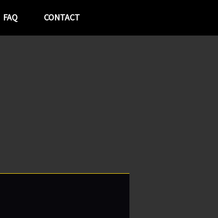
FAQ
CONTACT