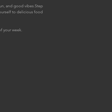
fun, and good vibes.Step 
urself to delicious food 
of your week. 