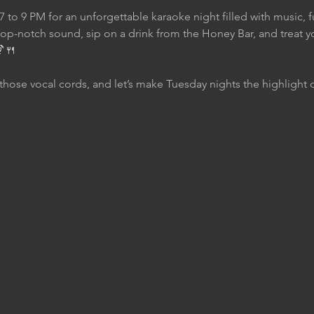
7 to 9 PM for an unforgettable karaoke night filled with music, 
top-notch sound, sip on a drink from the Honey Bar, and treat yo
🍹🍴
those vocal cords, and let’s make Tuesday nights the highlight 