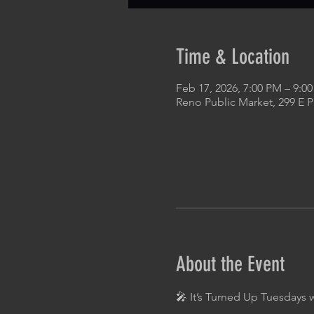
Time & Location
Feb 17, 2026, 7:00 PM – 9:0
Reno Public Market, 299 E 
About the Event
🎤 It’s Turned Up Tuesdays 