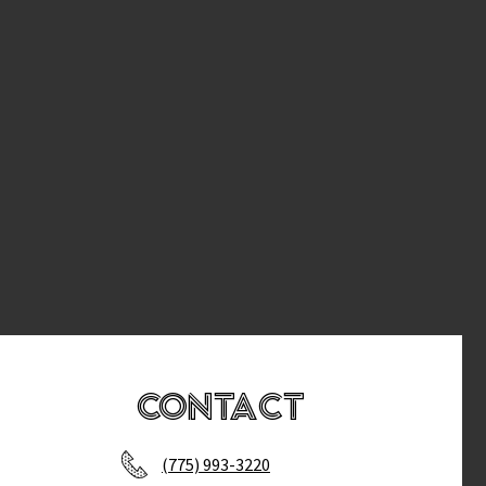
Contact
(775) 993-3220