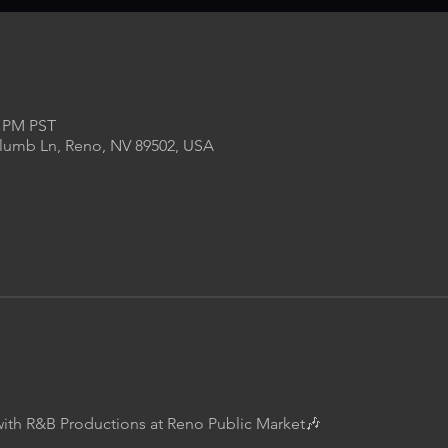
0 PM PST
Plumb Ln, Reno, NV 89502, USA
with R&B Productions at Reno Public Market🎶