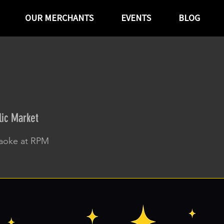
OUR MERCHANTS
EVENTS
BLOG
ic Market
raoke at RPM