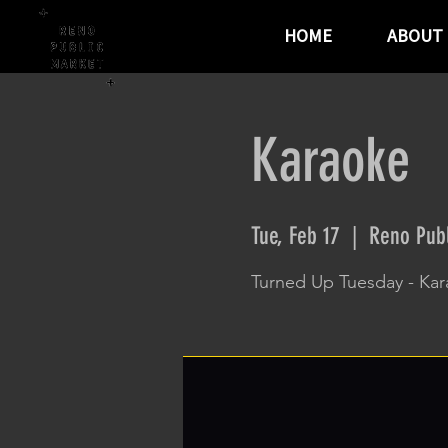
HOME
ABOUT
Karaoke
Tue, Feb 17
  |  
Reno Publ
Turned Up Tuesday - Ka