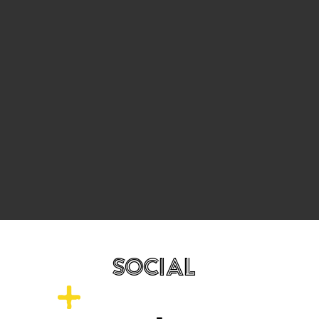
SOCIAL