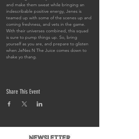
and make them sweat while bringing an 
indescribable positive energy, Jenes is 
teamed up with some of the scenes up and 
coming freshness, and vets in the game.
With their universes combined, this squad 
is sure to pump things up. So, bring 
yourself as you are, and prepare to glisten 
when JeNes N The Juice comes down to 
shake yo thang.
Share This Event
newsletteR