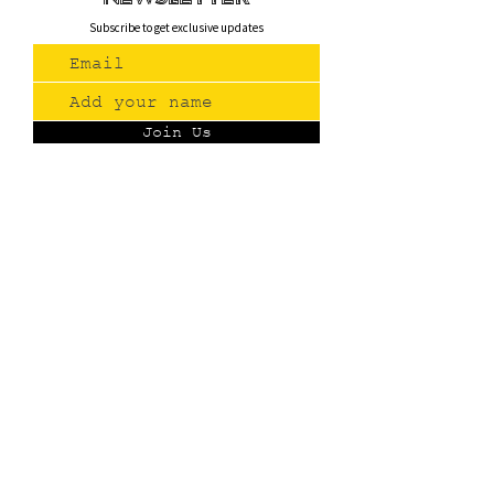
Subscribe to get exclusive updates
Join Us
Contact
(775) 993-3220
299 E Plumb Lane, Reno NV
Plumb + S. Virginia