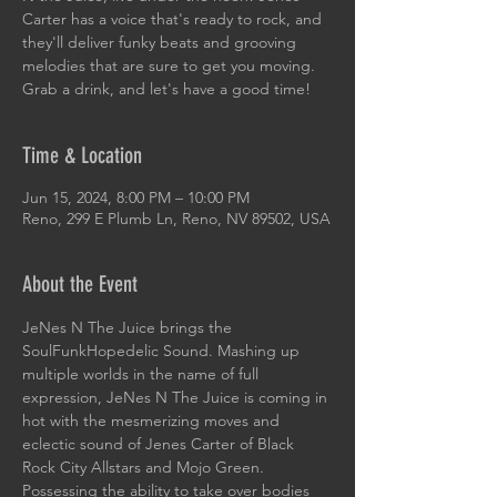
Carter has a voice that's ready to rock, and
they'll deliver funky beats and grooving
melodies that are sure to get you moving.
Grab a drink, and let's have a good time!
Time & Location
Jun 15, 2024, 8:00 PM – 10:00 PM
Reno, 299 E Plumb Ln, Reno, NV 89502, USA
About the Event
JeNes N The Juice brings the 
SoulFunkHopedelic Sound. Mashing up 
multiple worlds in the name of full 
expression, JeNes N The Juice is coming in 
hot with the mesmerizing moves and 
eclectic sound of Jenes Carter of Black 
Rock City Allstars and Mojo Green. 
Possessing the ability to take over bodies 