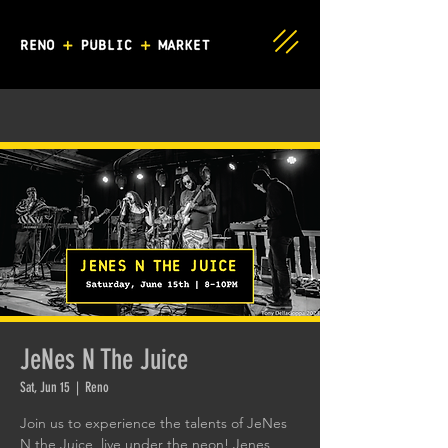
JeNes N The Juice
Sat, Jun 15
  |  
Reno
Join us to experience the talents of JeNes
N the Juice, live under the neon! Jenes