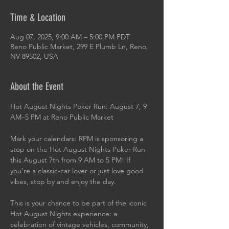
Time & Location
Aug 07, 2025, 9:00 AM – 5:00 PM PDT
Reno Public Market, 299 E Plumb Ln, Reno,
NV 89502, USA
About the Event
Hot August Nights Poker Run: August 7, 9 
AM–5 PM at Reno Public Market
Mark your calendars: RPM is sponsoring a 
stop on the Hot August Nights Poker Run 
this August 7th from 9 AM to 5 PM! If 
you're a classic-car lover or just love good 
vibes, stop by and enjoy the day.
This is your chance to be part of the iconic 
Hot August Nights experience: a 
celebration of vintage vehicles, community, 