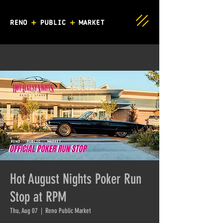
Hot August Nights Poker Run
Stop at RPM
Thu, Aug 07
  |  
Reno Public Market