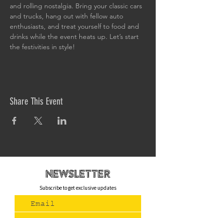
and rolling nostalgia. Bring your classic cars 
and trucks, hang out with fellow auto 
enthusiasts, and treat yourself to food and 
drinks while the event heats up. Let’s start 
the festivities in style!
Share This Event
newsletteR
Subscribe to get exclusive updates