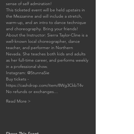
sense of self admiration!
This ticketed event will be held upstairs in 
the Mezzanine and will include a stretch, 
warm-up, and an intro to dance technique 
and choreography. Bring your friends! 
About the Instructor: Sierra Taylor-Cline is a 
well-known local choreographer, dance 
teacher, and performer in Northern 
Nevada. She teaches both kids and adults 
as her full-time career, and performs weekly 
in a professional show. 
Instagram: 
@StunnaSie
Buy tickets - 
https://cashdrop.com/item/8Wg3CkbT4v
No refunds or exchanges…
Read More >