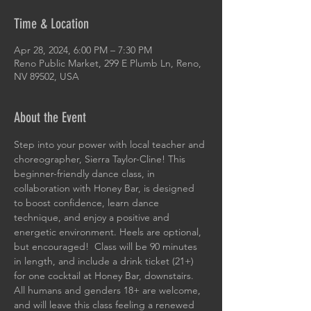
Time & Location
Apr 28, 2024, 6:00 PM – 7:30 PM
Reno Public Market, 299 E Plumb Ln, Reno,
NV 89502, USA
About the Event
Step into your power with local teacher and 
choreographer, Sierra Taylor-Cline! This 
beginner-friendly dance class, in 
collaboration with Honey Bar, is designed 
to boost confidence, learn dance 
technique, and enjoy a positive and 
energetic environment. Heels are optional, 
but encouraged!  Class will be 90 minutes 
in length, and include a drink ticket (21+) 
for one cocktail at Honey Bar, downstairs. 
All humans and genders 18+ are welcome, 
and will leave this class feeling a renewed 