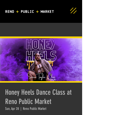
Honey Heels Dance Class at
Reno Public Market
Sun, Apr 28
  |  
Reno Public Market