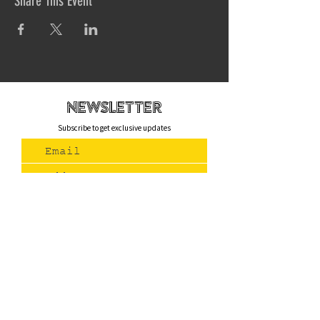
Share This Event
newsletteR
Subscribe to get exclusive updates
Join Us
Contact