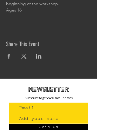
beginning of the workshop.
Ages 16+
Share This Event
newsletteR
Subscribe to get exclusive updates
Join Us