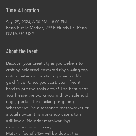
Time & Location
Sep 25, 2024, 6:00 PM – 8:00 PM
Reno Public Market, 299 E Plumb Ln, Reno,
NV 89502, USA
About the Event
Discover your creativity as you delve into 
crafting soldered, textured rings using top-
notch materials like sterling silver or 14k 
gold-filled. Once you start, you'll find it 
hard to put the tools down! The best part? 
You'll leave the workshop with 3-5 splendid 
rings, perfect for stacking or gifting! 
Whether you're a seasoned metalworker or 
a total novice, this workshop caters to all 
skill levels. No prior metalworking 
experience is necessary!
Material fee of $45+ will be due at the 