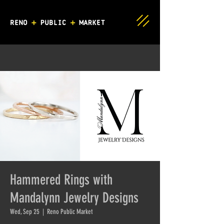
Hammered Rings with
Mandalynn Jewelry Designs
Wed, Sep 25
  |  
Reno Public Market