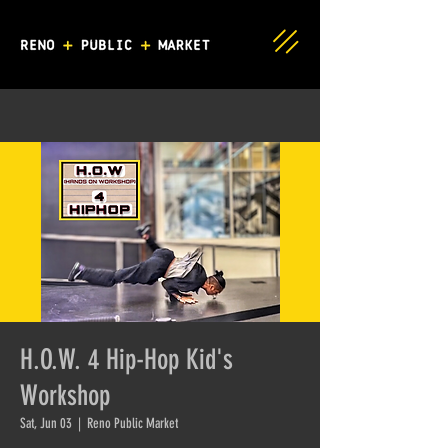
H.O.W. 4 Hip-Hop Kid's
Workshop
Sat, Jun 03
  |  
Reno Public Market