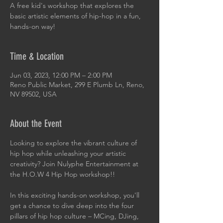
A free kid's workshop that explores the
basic artistic elements of hip-hop in a fun,
hands-on way!
Time & Location
Jun 03, 2023, 12:00 PM – 2:00 PM
Reno Public Market, 299 E Plumb Ln, Reno,
NV 89502, USA
About the Event
Looking to explore the vibrant culture of 
hip hop while unleashing your artistic 
creativity? Join Nulyphe Entertainment at 
the H.O.W 4 Hip Hop workshop!!
In this exciting hands-on workshop, you'll 
get a chance to dive deep into the four 
pillars of hip hop culture – MCing, DJing, 