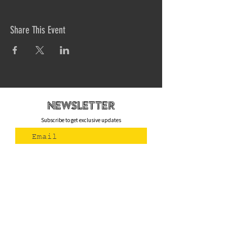
Share This Event
newsletteR
Subscribe to get exclusive updates
Join Us