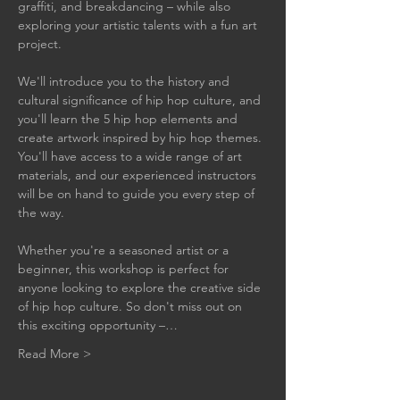
graffiti, and breakdancing – while also 
exploring your artistic talents with a fun art 
project.
We'll introduce you to the history and 
cultural significance of hip hop culture, and 
you'll learn the 5 hip hop elements and 
create artwork inspired by hip hop themes. 
You'll have access to a wide range of art 
materials, and our experienced instructors 
will be on hand to guide you every step of 
the way.
Whether you're a seasoned artist or a 
beginner, this workshop is perfect for 
anyone looking to explore the creative side 
of hip hop culture. So don't miss out on 
this exciting opportunity –…
Read More >