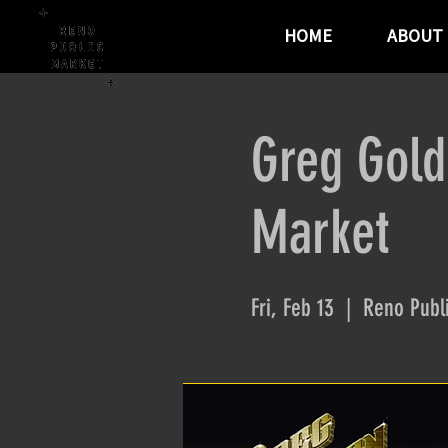
HOME
ABOUT
Greg Gold
Market
Fri, Feb 13
  |  
Reno Publ