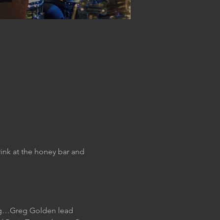
ink at the honey bar and 
ing…Greg Golden lead 