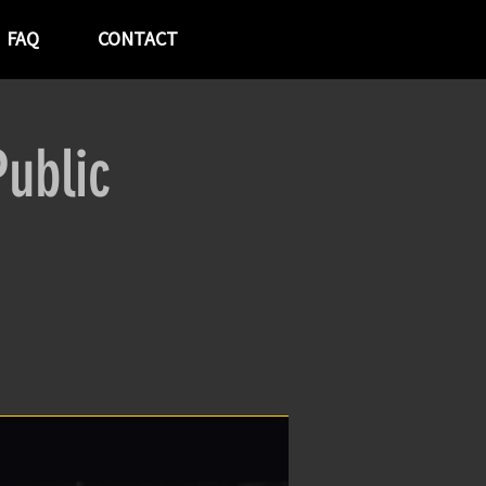
FAQ
CONTACT
ublic