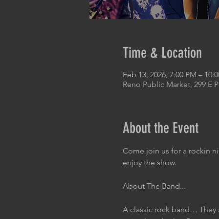
Time & Location
Feb 13, 2026, 7:00 PM – 10:
Reno Public Market, 299 E 
About the Event
Come join us for a rockin n
enjoy the show.
About The Band...
A classic rock band… They 