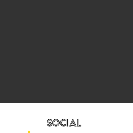
SOCIAL