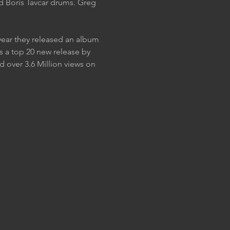
nd Boris Tavcar drums. Greg 
year they released an album 
 a top 20 new release by 
 over 3.6 Million views on 