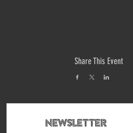
Share This Event
newsletteR