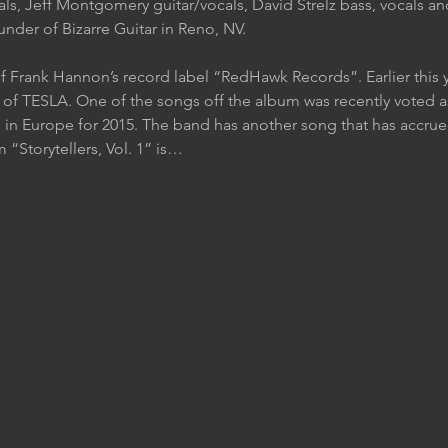
als, Jeff Montgomery guitar/vocals, David Strelz bass, vocals a
nder of Bizarre Guitar in Reno, NV.
f Frank Hannon’s record label “RedHawk Records”. Earlier this 
f TESLA. One of the songs off the album was recently voted as
 in Europe for 2015. The band has another song that has accrued
Storytellers, Vol. 1” is…