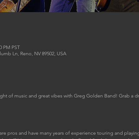
00 PM PST
Plumb Ln, Reno, NV 89502, USA
ight of music and great vibes with Greg Golden Band! Grab a dr
are pros and have many years of experience touring and play