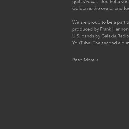
guitar/vocals, Joe Retta voc
Golden is the owner and fou
We are proud to be a part o
produced by Frank Hannon o
U.S. bands by Galaxia Radio
YouTube. The second album “
Read More >