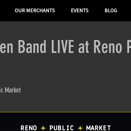
OUR MERCHANTS
EVENTS
BLOG
en Band LIVE at Reno P
ic Market