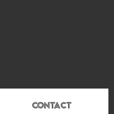
Contact