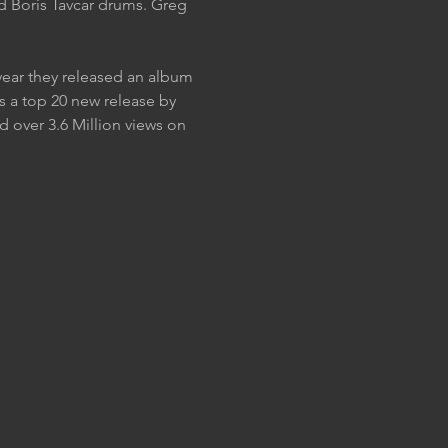
nd Boris Tavcar drums. Greg 
year they released an album 
 a top 20 new release by 
 over 3.6 Million views on 