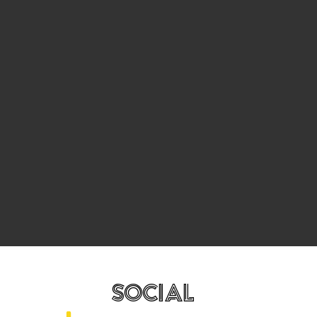
SOCIAL