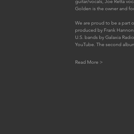
guitar/vocals, Joe Retta voc
Golden is the owner and fou
We are proud to be a part o
produced by Frank Hannon o
U.S. bands by Galaxia Radio
YouTube. The second album “
Read More >