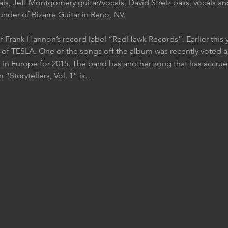
als, Jeff Montgomery guitar/vocals, David Strelz bass, vocals a
nder of Bizarre Guitar in Reno, NV.
f Frank Hannon’s record label “RedHawk Records”. Earlier this 
f TESLA. One of the songs off the album was recently voted as
 in Europe for 2015. The band has another song that has accrued
Storytellers, Vol. 1” is…