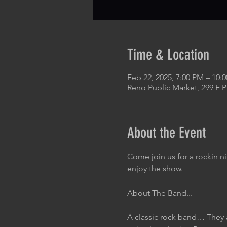
Time & Location
Feb 22, 2025, 7:00 PM – 10:
Reno Public Market, 299 E 
About the Event
Come join us for a rockin n
enjoy the show.
About The Band...
A classic rock band… They 