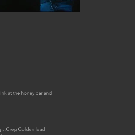
ink at the honey bar and 
ing…Greg Golden lead 