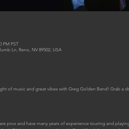
00 PM PST
Plumb Ln, Reno, NV 89502, USA
ight of music and great vibes with Greg Golden Band! Grab a dr
are pros and have many years of experience touring and play