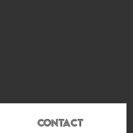
Contact