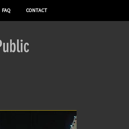
FAQ
CONTACT
ublic