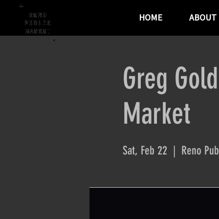
HOME
ABOUT
Greg Gold
Market
Sat, Feb 22
  |  
Reno Pub