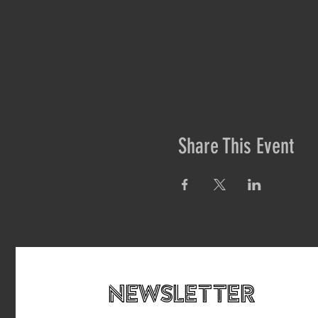
Share This Event
newsletteR