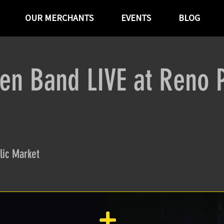
OUR MERCHANTS
EVENTS
BLOG
en Band LIVE at Reno P
lic Market