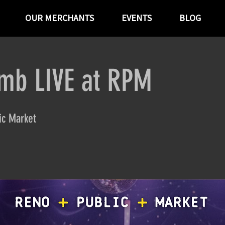
OUR MERCHANTS
EVENTS
BLOG
omb LIVE at RPM
ic Market