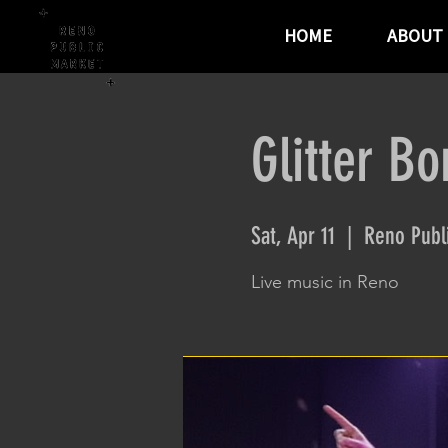
HOME
ABOUT
Glitter B
Sat, Apr 11
  |  
Reno Publ
Live music in Reno