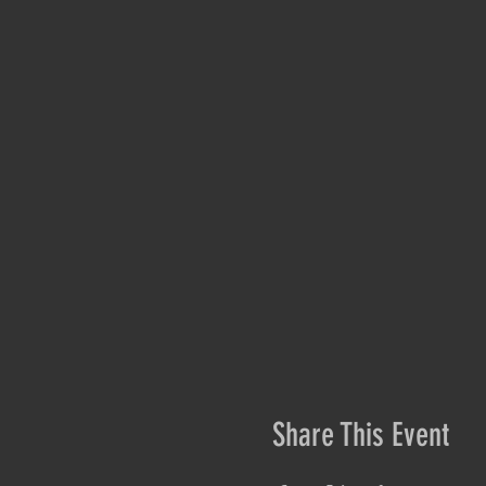
Share This Event