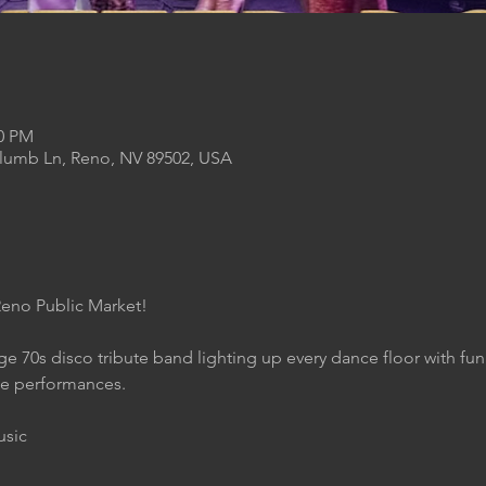
00 PM
Plumb Ln, Reno, NV 89502, USA
Reno Public Market!
age 70s disco tribute band lighting up every dance floor with fu
le performances.
usic