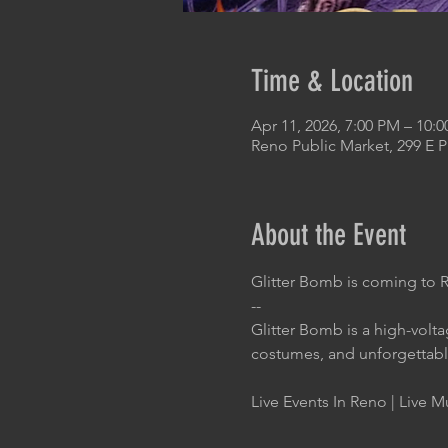
Time & Location
Apr 11, 2026, 7:00 PM – 10:
Reno Public Market, 299 E 
About the Event
Glitter Bomb is coming to 
--
Glitter Bomb is a high-volt
costumes, and unforgettab
Live Events In Reno | Live M