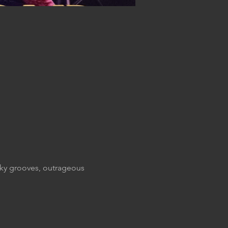
nky grooves, outrageous 