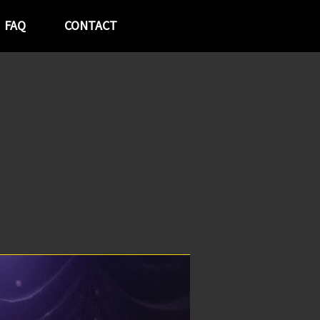
FAQ
CONTACT