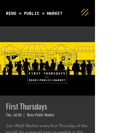
First Thursdays
Thu, Jul 06
  |  
Reno Public Market
Join Wyld Market every first Thursday of the
month for a special pop-up market in the