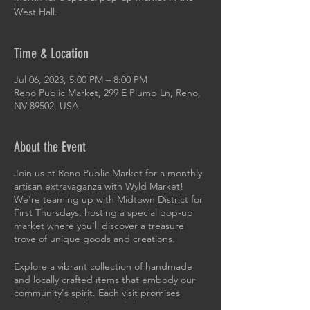
West Hall.
Time & Location
Jul 06, 2023, 5:00 PM – 8:00 PM
Reno Public Market, 299 E Plumb Ln, Reno,
NV 89502, USA
About the Event
Join us at Reno Public Market for a monthly
artisan extravaganza with Wyld Market!
We're teaming up with Midtown District for
First Thursdays, hosting a special pop-up
market where you'll discover a treasure
trove of unique goods and creations.
Explore a vibrant collection of handmade
and locally crafted items that embody our
community's spirit. Each visit promises
surprises, fresh faces, and the opportunity