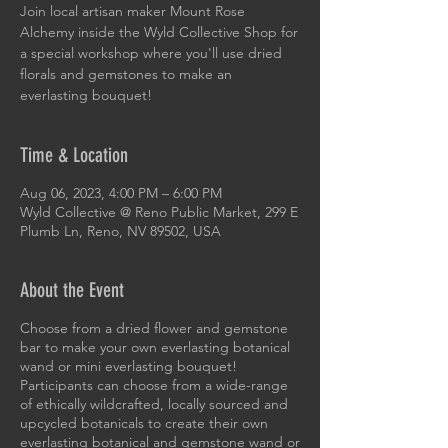
Join local artisan maker Mount Rose
Alchemy inside the Wyld Collective Shop for
a special workshop where you'll use dried
florals and gemstones to make an
everlasting bouquet!
Time & Location
Aug 06, 2023, 4:00 PM – 6:00 PM
Wyld Collective @ Reno Public Market, 299 E
Plumb Ln, Reno, NV 89502, USA
About the Event
Choose from a dried flower and gemstone
bar to make your own everlasting botanical
wand or mini everlasting bouquet!
Participants can choose from a wide-range
of ethically wildcrafted, locally sourced and
upcycled botanicals to create their own
everlasting botanical and gemstone wand or