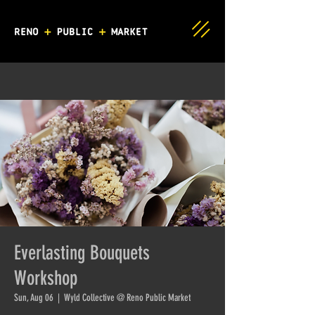
Everlasting Bouquets
Workshop
Sun, Aug 06
  |  
Wyld Collective @ Reno Public Market