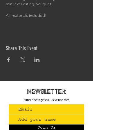
mini everlasting bouquet.
All materials included!
Share This Event
newsletteR
Subscribe to get exclusive updates
Join Us