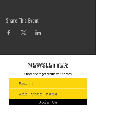
Share This Event
newsletteR
Subscribe to get exclusive updates
Join Us