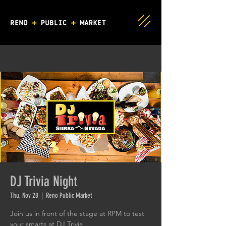
DJ Trivia Night
Thu, Nov 28
  |  
Reno Public Market
Join us in front of the stage at RPM to test
your smarts at DJ Trivia!