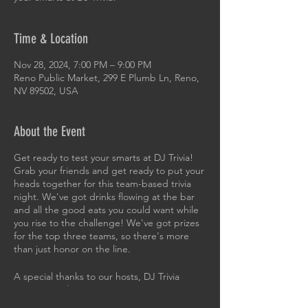
Time & Location
Nov 28, 2024, 7:00 PM – 9:00 PM
Reno Public Market, 299 E Plumb Ln, Reno,
NV 89502, USA
About the Event
Get ready to test your smarts at DJ Trivia!
Grab your friends and get ready to put your
heads together for this team-based trivia
night. We've got drinks flowing at the bar
and all the good eats you could want while
you rise to the challenge! We've got prizes
for the top three teams, so there's more
than just honor on the line.
A special thanks to our hosts, DJ Trivia
Sierra Nevada!