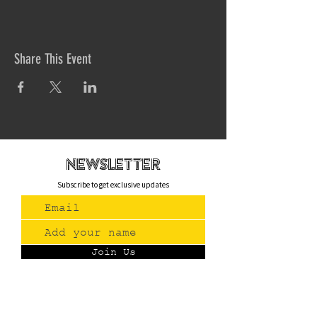
Share This Event
newsletteR
Subscribe to get exclusive updates
Join Us