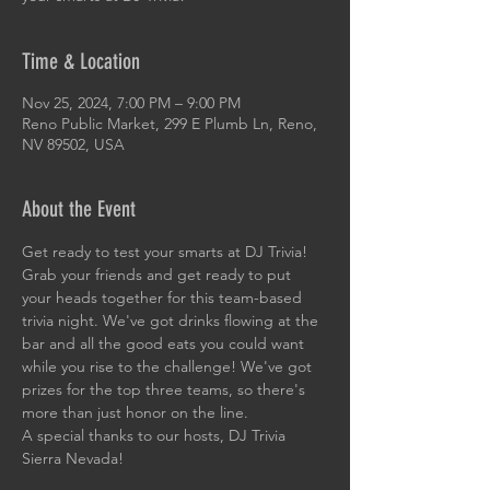
Time & Location
Nov 25, 2024, 7:00 PM – 9:00 PM
Reno Public Market, 299 E Plumb Ln, Reno,
NV 89502, USA
About the Event
Get ready to test your smarts at DJ Trivia! 
Grab your friends and get ready to put 
your heads together for this team-based 
trivia night. We've got drinks flowing at the 
bar and all the good eats you could want 
while you rise to the challenge! We've got 
prizes for the top three teams, so there's 
more than just honor on the line. 
A special thanks to our hosts, DJ Trivia 
Sierra Nevada!