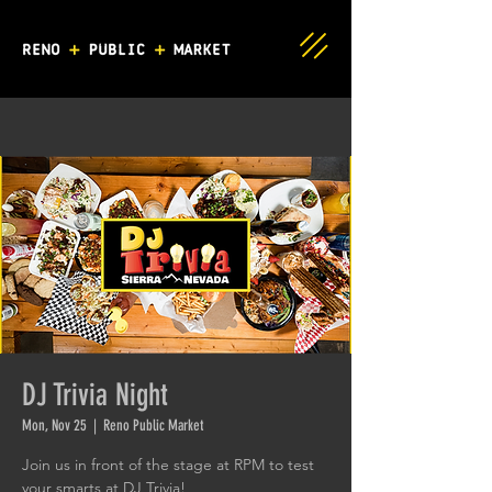
DJ Trivia Night
Mon, Nov 25
  |  
Reno Public Market
Join us in front of the stage at RPM to test
your smarts at DJ Trivia!