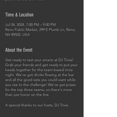
Time & Location
Jul 04, 2024, 7:00 PM – 9:00 PM
Reno Public Market, 299 E Plumb Ln, Reno,
NV 89502, USA
About the Event
Get ready to test your smarts at DJ Trivia!
Grab your friends and get ready to put your
heads together for this team-based trivia
night. We've got drinks flowing at the bar
and all the good eats you could want while
you rise to the challenge! We've got prizes
for the top three teams, so there's more
than just honor on the line.
A special thanks to our hosts, DJ Trivia
Sierra Nevada!