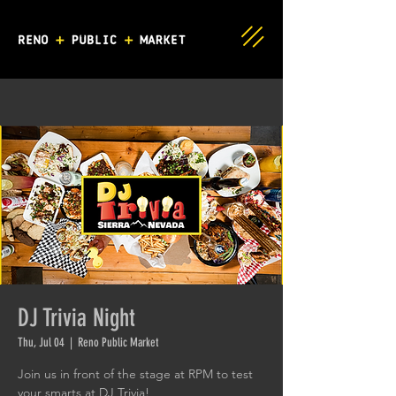
DJ Trivia Night
Thu, Jul 04
  |  
Reno Public Market
Join us in front of the stage at RPM to test
your smarts at DJ Trivia!