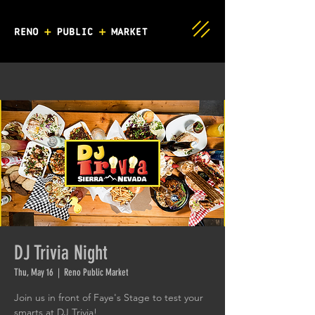
DJ Trivia Night
Thu, May 16
  |  
Reno Public Market
Join us in front of Faye's Stage to test your
smarts at DJ Trivia!