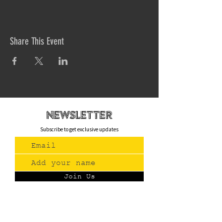
Share This Event
newsletteR
Subscribe to get exclusive updates
Join Us