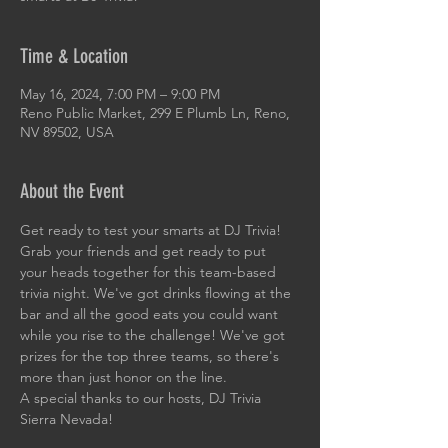
Time & Location
May 16, 2024, 7:00 PM – 9:00 PM
Reno Public Market, 299 E Plumb Ln, Reno,
NV 89502, USA
About the Event
Get ready to test your smarts at DJ Trivia! 
Grab your friends and get ready to put 
your heads together for this team-based 
trivia night. We've got drinks flowing at the 
bar and all the good eats you could want 
while you rise to the challenge! We've got 
prizes for the top three teams, so there's 
more than just honor on the line. 
A special thanks to our hosts, DJ Trivia 
Sierra Nevada!