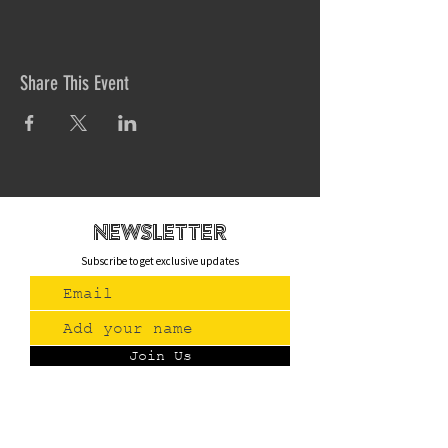
Share This Event
newsletteR
Subscribe to get exclusive updates
Join Us