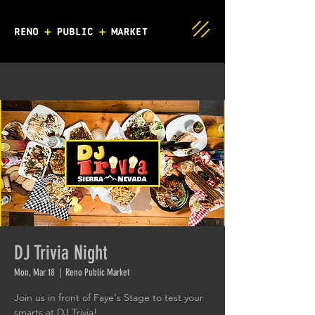
DJ Trivia Night
Mon, Mar 18
  |  
Reno Public Market
Join us in front of Faye's Stage to test your
smarts at DJ Trivia!