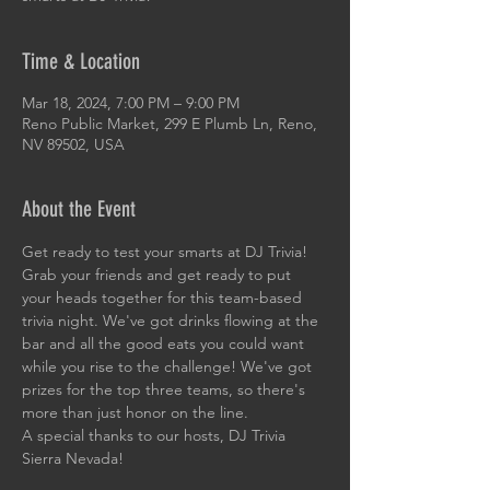
Time & Location
Mar 18, 2024, 7:00 PM – 9:00 PM
Reno Public Market, 299 E Plumb Ln, Reno,
NV 89502, USA
About the Event
Get ready to test your smarts at DJ Trivia! 
Grab your friends and get ready to put 
your heads together for this team-based 
trivia night. We've got drinks flowing at the 
bar and all the good eats you could want 
while you rise to the challenge! We've got 
prizes for the top three teams, so there's 
more than just honor on the line. 
A special thanks to our hosts, DJ Trivia 
Sierra Nevada!