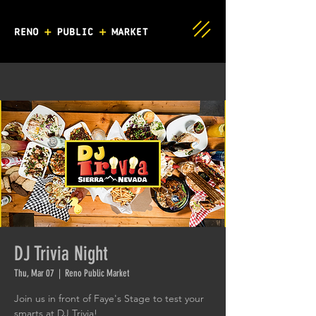
DJ Trivia Night
Thu, Mar 07
  |  
Reno Public Market
Join us in front of Faye's Stage to test your
smarts at DJ Trivia!