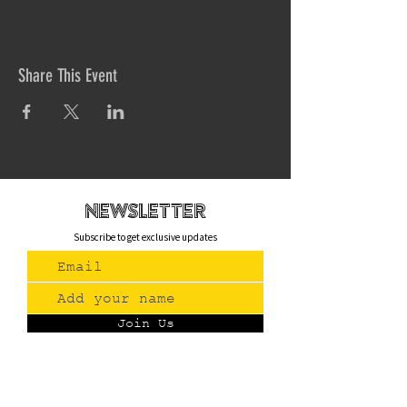
Share This Event
newsletteR
Subscribe to get exclusive updates
Join Us