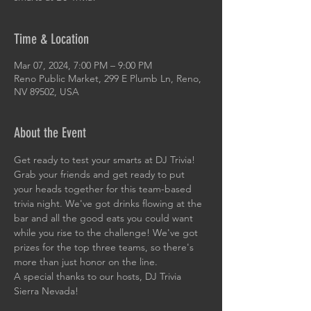
Time & Location
Mar 07, 2024, 7:00 PM – 9:00 PM
Reno Public Market, 299 E Plumb Ln, Reno,
NV 89502, USA
About the Event
Get ready to test your smarts at DJ Trivia! 
Grab your friends and get ready to put 
your heads together for this team-based 
trivia night. We've got drinks flowing at the 
bar and all the good eats you could want 
while you rise to the challenge! We've got 
prizes for the top three teams, so there's 
more than just honor on the line. 
A special thanks to our hosts, DJ Trivia 
Sierra Nevada!