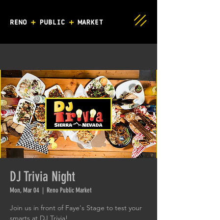
DJ Trivia Night
Mon, Mar 04
  |  
Reno Public Market
Join us in front of Faye's Stage to test your
smarts at DJ Trivia!