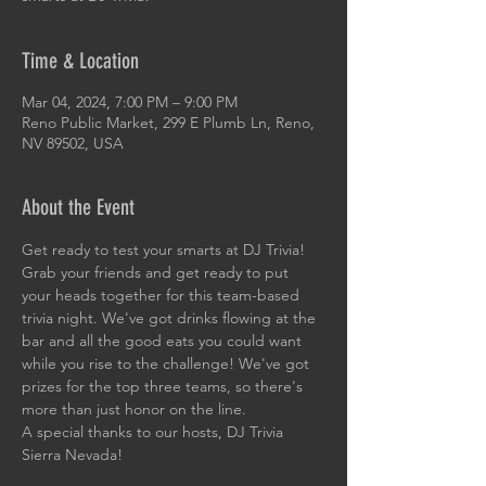
Time & Location
Mar 04, 2024, 7:00 PM – 9:00 PM
Reno Public Market, 299 E Plumb Ln, Reno,
NV 89502, USA
About the Event
Get ready to test your smarts at DJ Trivia! 
Grab your friends and get ready to put 
your heads together for this team-based 
trivia night. We've got drinks flowing at the 
bar and all the good eats you could want 
while you rise to the challenge! We've got 
prizes for the top three teams, so there's 
more than just honor on the line. 
A special thanks to our hosts, DJ Trivia 
Sierra Nevada!