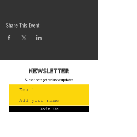
Share This Event
newsletteR
Subscribe to get exclusive updates
Join Us