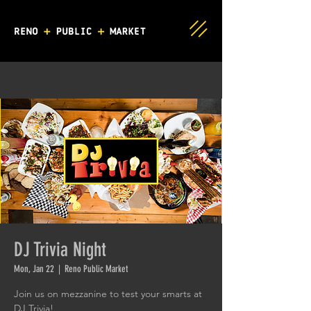
DJ Trivia Night
Mon, Jan 22
  |  
Reno Public Market
Join us on mezzanine to test your smarts at
DJ Trivia!