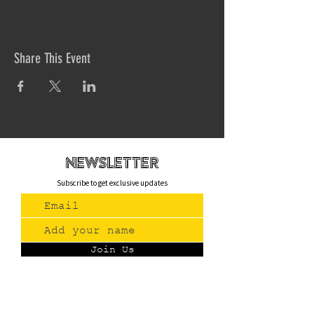
Share This Event
newsletteR
Subscribe to get exclusive updates
Join Us