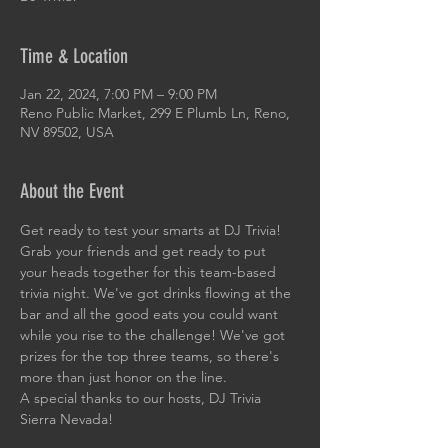
Time & Location
Jan 22, 2024, 7:00 PM – 9:00 PM
Reno Public Market, 299 E Plumb Ln, Reno,
NV 89502, USA
About the Event
Get ready to test your smarts at DJ Trivia! 
Grab your friends and get ready to put 
your heads together for this team-based 
trivia night. We've got drinks flowing at the 
bar and all the good eats you could want 
while you rise to the challenge! We've got 
prizes for the top three teams, so there's 
more than just honor on the line. 
A special thanks to our hosts, DJ Trivia 
Sierra Nevada!