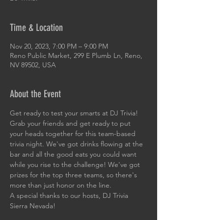
Time & Location
Nov 20, 2023, 7:00 PM – 9:00 PM
Reno Public Market, 299 E Plumb Ln, Reno,
NV 89502, USA
About the Event
Get ready to test your smarts at DJ Trivia! 
Grab your friends and get ready to put 
your heads together for this team-based 
trivia night. We've got drinks flowing at the 
bar and all the good eats you could want 
while you rise to the challenge! We've got 
prizes for the top three teams, so there's 
more than just honor on the line. 
A special thanks to our hosts, DJ Trivia 
Sierra Nevada!