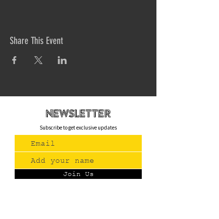
Share This Event
newsletteR
Subscribe to get exclusive updates
Join Us