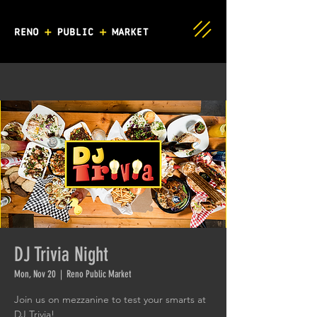
DJ Trivia Night
Mon, Nov 20
  |  
Reno Public Market
Join us on mezzanine to test your smarts at
DJ Trivia!