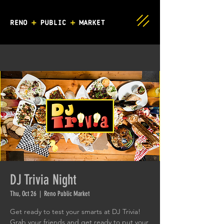
DJ Trivia Night
Thu, Oct 26
  |  
Reno Public Market
Get ready to test your smarts at DJ Trivia!
Grab your friends and get ready to put your