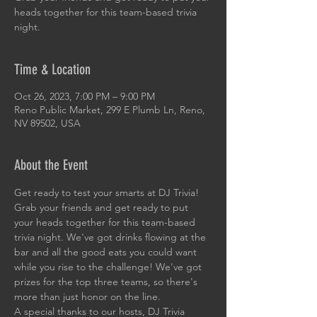
heads together for this team-based trivia
night.
Time & Location
Oct 26, 2023, 7:00 PM – 9:00 PM
Reno Public Market, 299 E Plumb Ln, Reno,
NV 89502, USA
About the Event
Get ready to test your smarts at DJ Trivia! 
Grab your friends and get ready to put 
your heads together for this team-based 
trivia night. We've got drinks flowing at the 
bar and all the good eats you could want 
while you rise to the challenge! We've got 
prizes for the top three teams, so there's 
more than just honor on the line. 
A special thanks to our hosts, DJ Trivia 