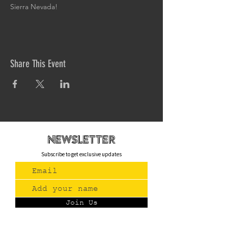
Sierra Nevada!
Share This Event
newsletteR
Subscribe to get exclusive updates
Join Us