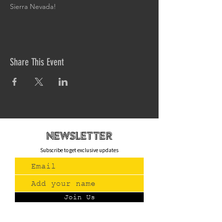
Sierra Nevada!
Share This Event
newsletteR
Subscribe to get exclusive updates
Join Us