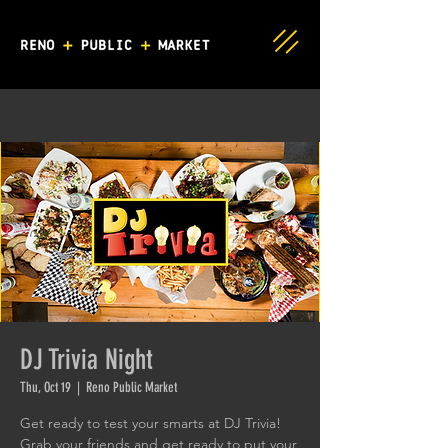
DJ Trivia Night
Thu, Oct 19
  |  
Reno Public Market
Get ready to test your smarts at DJ Trivia!
Grab your friends and get ready to put your