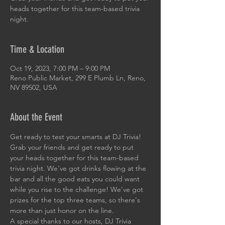
heads together for this team-based trivia
night.
Time & Location
Oct 19, 2023, 7:00 PM – 9:00 PM
Reno Public Market, 299 E Plumb Ln, Reno,
NV 89502, USA
About the Event
Get ready to test your smarts at DJ Trivia! 
Grab your friends and get ready to put 
your heads together for this team-based 
trivia night. We've got drinks flowing at the 
bar and all the good eats you could want 
while you rise to the challenge! We've got 
prizes for the top three teams, so there's 
more than just honor on the line. 
A special thanks to our hosts, DJ Trivia 