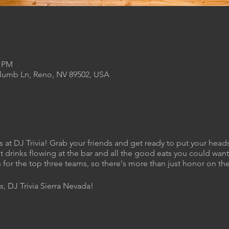
0 PM
Plumb Ln, Reno, NV 89502, USA
s at DJ Trivia! Grab your friends and get ready to put your heads
t drinks flowing at the bar and all the good eats you could want 
 for the top three teams, so there's more than just honor on the
s, DJ Trivia Sierra Nevada!