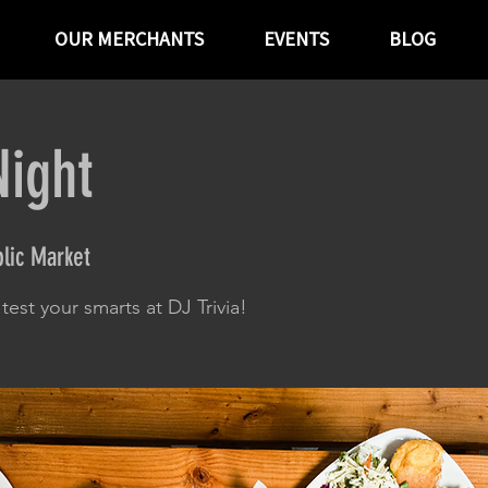
OUR MERCHANTS
EVENTS
BLOG
Night
lic Market
est your smarts at DJ Trivia!