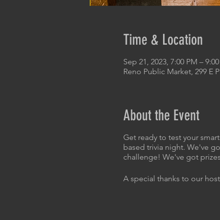
Time & Location
Sep 21, 2023, 7:00 PM – 9:0
Reno Public Market, 299 E 
About the Event
Get ready to test your smart
based trivia night. We've go
challenge! We've got prizes
A special thanks to our host