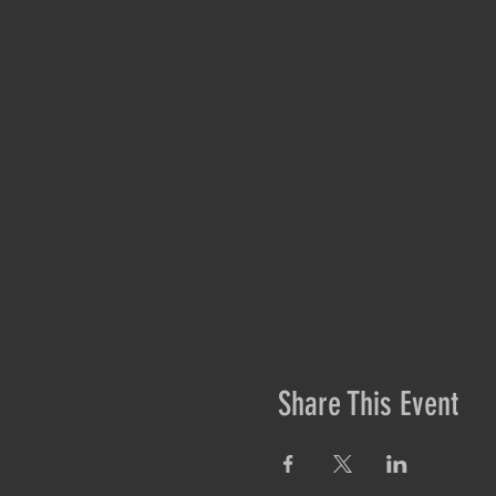
Share This Event