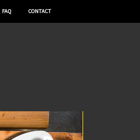
FAQ
CONTACT