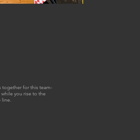
 together for this team-
while you rise to the
 line.