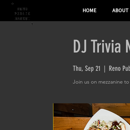
HOME
ABOUT
DJ Trivia 
Thu, Sep 21
  |  
Reno Pub
Join us on mezzanine to t