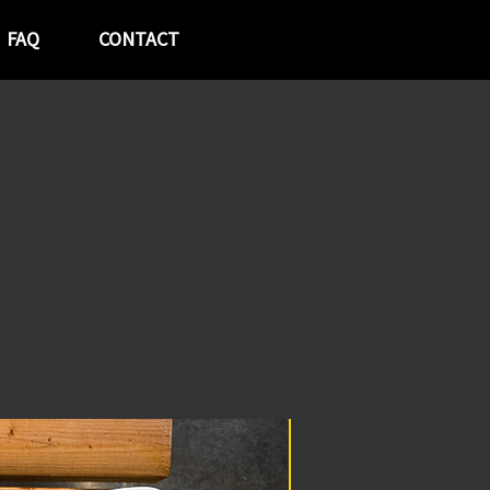
FAQ
CONTACT