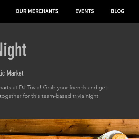
OUR MERCHANTS
EVENTS
BLOG
Night
ic Market
arts at DJ Trivia! Grab your friends and get
ogether for this team-based trivia night.