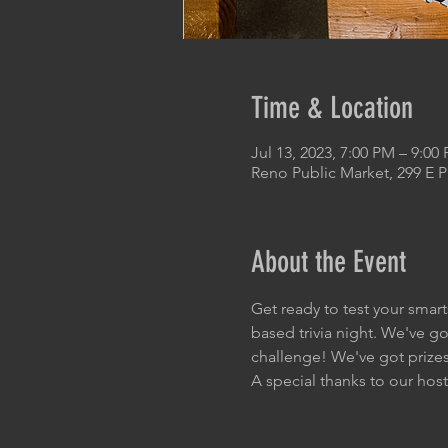
Time & Location
Jul 13, 2023, 7:00 PM – 9:00
Reno Public Market, 299 E 
About the Event
Get ready to test your smart
based trivia night. We've go
challenge! We've got prizes 
A special thanks to our host