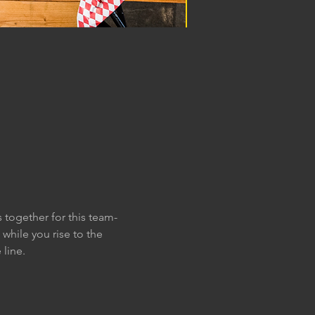
 together for this team-
while you rise to the 
line. 