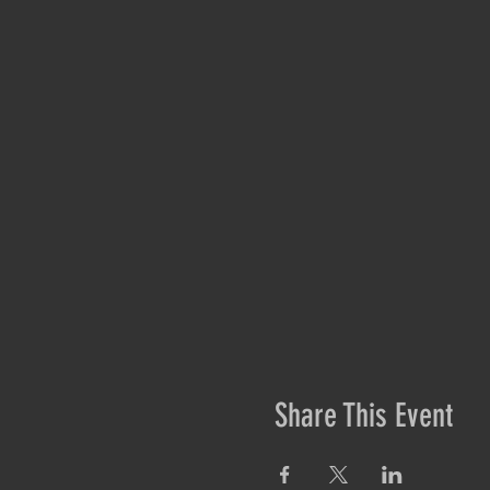
Share This Event