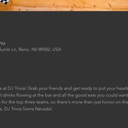
 PM
Plumb Ln, Reno, NV 89502, USA
s at DJ Trivia! Grab your friends and get ready to put your heads
t drinks flowing at the bar and all the good eats you could want 
for the top three teams, so there's more than just honor on the 
s, DJ Trivia Sierra Nevada!