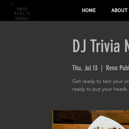
HOME
ABOUT
DJ Trivia 
Thu, Jul 13
  |  
Reno Publ
Get ready to test your sm
ready to put your heads t