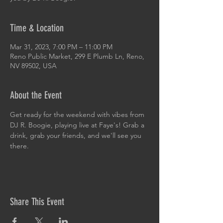
Time & Location
Mar 31, 2023, 7:00 PM – 11:00 PM
Reno Public Market, 299 E Plumb Ln, Reno,
NV 89502, USA
About the Event
Get ready for the weekend with vibes from 
DJ R. Boogie, playing live at Faye's! Grab a 
drink, grab your friends, and we'll see you 
there.
Share This Event