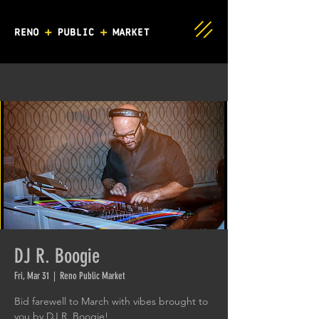
DJ R. Boogie
Fri, Mar 31
  |  
Reno Public Market
Bid farewell to March with vibes brought to
you by DJ R. Boogie!