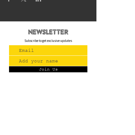
newsletteR
Subscribe to get exclusive updates
Join Us
Contact
(775) 993-3220