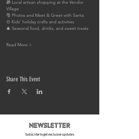
🎁 Local artisan shopping at the Vendor 
Village
🎅 Photos and Meet & Greet with Santa
☃️ Kids’ holiday crafts and activities
🎄 Seasonal food, drinks, and sweet treats
Read More >
Share This Event
newsletteR
Subscribe to get exclusive updates