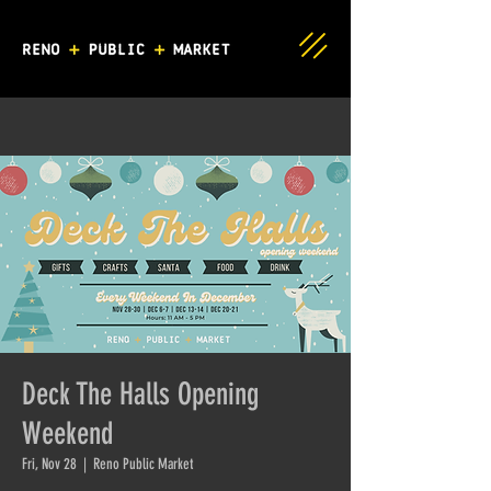
Deck The Halls Opening
Weekend
Fri, Nov 28
  |  
Reno Public Market