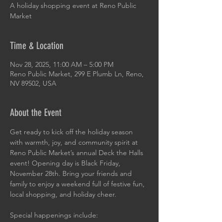
A holiday shopping event at Reno Public
Market
Time & Location
Nov 28, 2025, 11:00 AM – 5:00 PM
Reno Public Market, 299 E Plumb Ln, Reno,
NV 89502, USA
About the Event
Get ready to kick off the holiday season 
with warmth, joy, and community spirit at 
Reno Public Market’s annual Deck the Halls 
event! Opening day is Black Friday, 
November 28th. Bring your friends and 
family to enjoy a weekend full of festive fun, 
local shopping, and holiday cheer.
Special happenings include: