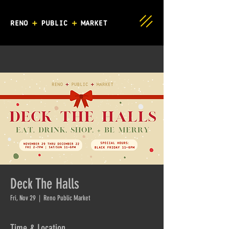
Deck The Halls
Fri, Nov 29
  |  
Reno Public Market
Time & Location