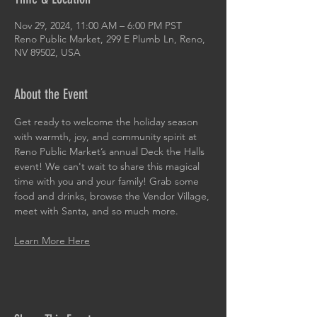
Nov 29, 2024, 11:00 AM – 6:00 PM PST
Reno Public Market, 299 E Plumb Ln, Reno,
NV 89502, USA
About the Event
Get ready to welcome the holiday season 
with warmth, joy, and community spirit at 
Reno Public Market’s annual Deck the Halls 
event! We can't wait to share this magical 
time with you and your family! Grab some 
food and drinks, browse the Vendor Village, 
meet with Santa, and so much more. 
Learn More Here