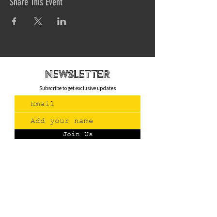
Share This Event
newsletteR
Subscribe to get exclusive updates
Join Us
Contact