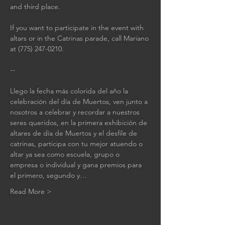
and third place.
If you want to participate in the event with 
altars or in the Catrinas parade, call Mariano 
at (775) 247-0210.
--
Llego la fecha más colorida del año la 
celebración del día de Muertos, ven junto a 
nosotros a celebrar y recordar a nuestros 
seres queridos, en la primera exhibición de 
altares de día de Muertos y el desfile de 
catrinas, participa con tu mejor atuendo o 
altar ya sea como escuela, grupo o 
empresa o individual y gana premios para 
el primero, segundo y…
Read More >