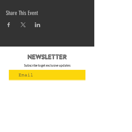
Share This Event
newsletteR
Subscribe to get exclusive updates
Join Us
Contact