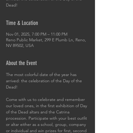
Dead!
Time & Location
Nov 01, 2025, 7:00 PM – 11:00 PM
Reno Public Market, 299 E Plumb Ln, Reno,
NV 89502, USA
About the Event
The most colorful date of the year has 
arrived: the celebration of the Day of the 
Dead! 
Come with us to celebrate and remember 
our loved ones, in the first exhibition of Day 
of the Dead altars and the Catrina 
procession. Participate with your best outfit 
or altar either as a school, group, company 
or individual and win prizes for first, second 