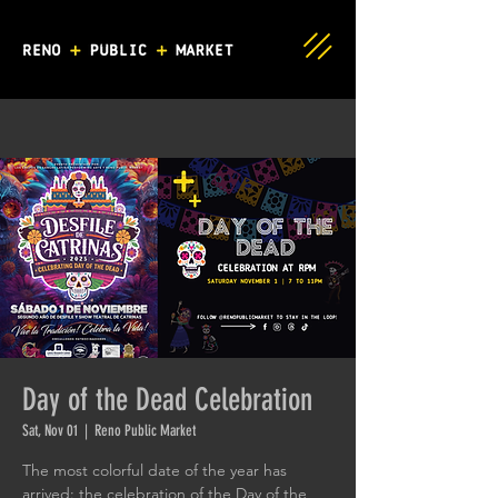
Day of the Dead Celebration
Sat, Nov 01
  |  
Reno Public Market
The most colorful date of the year has
arrived: the celebration of the Day of the