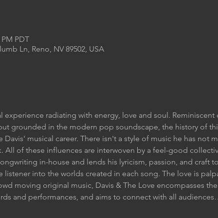
00 PM PDT
Plumb Ln, Reno, NV 89502, USA
l experience radiating with energy, love and soul. Reminiscent 
, but grounded in the modern pop soundscape, the history of t
te Davis' musical career. There isn't a style of music he has not 
. All of these influences are interwoven by a feel-good collecti
ongwriting in-house and lends his lyricism, passion, and craft to
 listener into the worlds created in each song. The love is pal
owd moving original music, Davis & The Love encompasses the 
cords and performances, and aims to connect with all audience