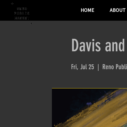
HOME
ABOUT
Davis and
Fri, Jul 25
  |  
Reno Publi