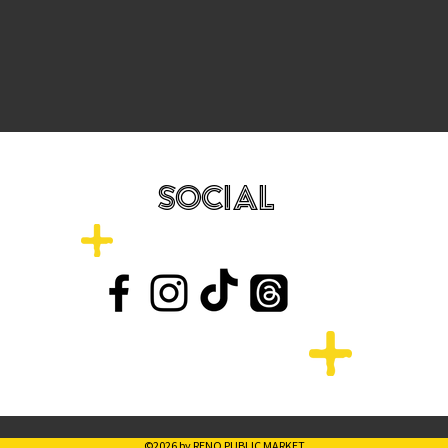
SOCIAL
©2026 by RENO PUBLIC MARKET