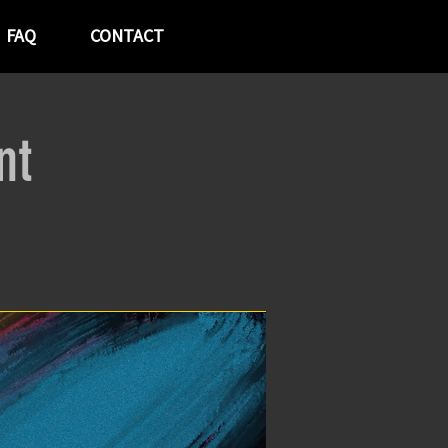
FAQ
CONTACT
nt