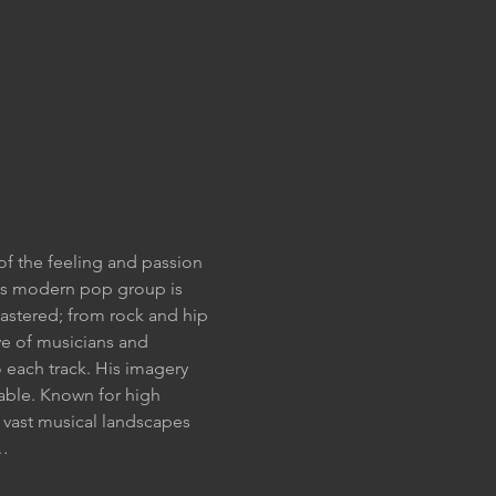
of the feeling and passion 
his modern pop group is 
mastered; from rock and hip 
ve of musicians and 
 each track. His imagery 
pable. Known for high 
vast musical landscapes 
s…