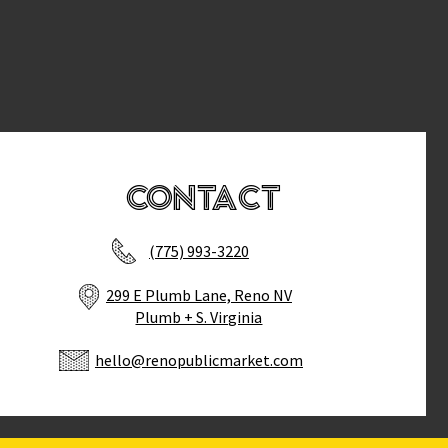
Contact
(775) 993-3220
299 E Plumb Lane, Reno NV
Plumb + S. Virginia
hello@renopublicmarket.com