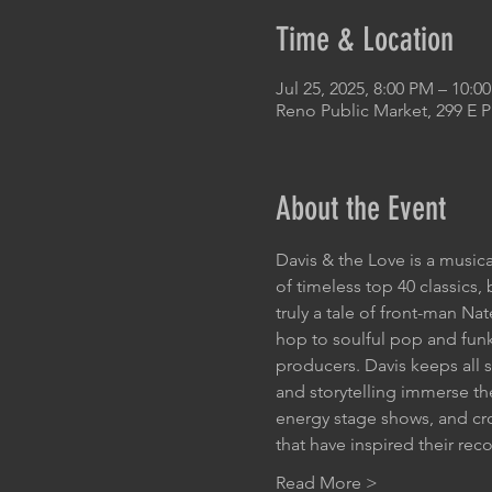
Time & Location
Jul 25, 2025, 8:00 PM – 10:
Reno Public Market, 299 E 
About the Event
Davis & the Love is a musica
of timeless top 40 classics
truly a tale of front-man Na
hop to soulful pop and funk
producers. Davis keeps all s
and storytelling immerse the
energy stage shows, and cr
that have inspired their re
Read More >