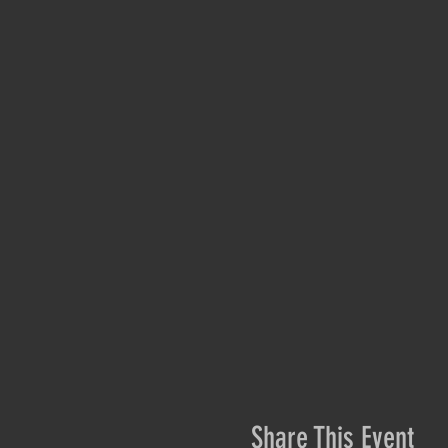
Share This Event