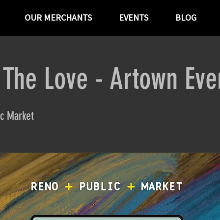
OUR MERCHANTS
EVENTS
BLOG
 The Love - Artown Eve
c Market