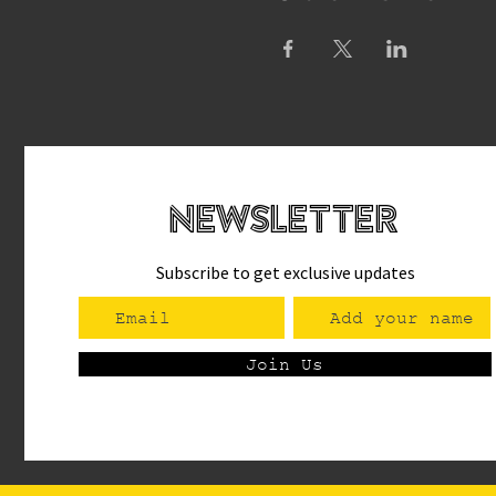
newsletteR
Subscribe to get exclusive updates
Join Us