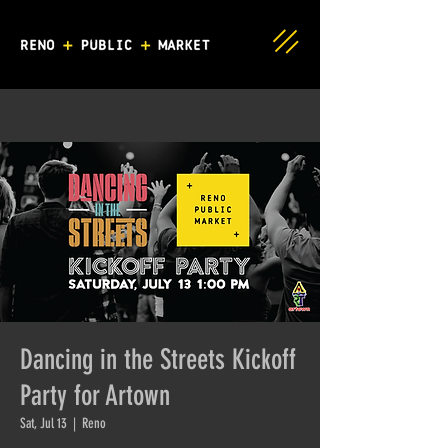
Dancing in the Streets Kickoff
Party for Artown
Sat, Jul 13
  |  
Reno