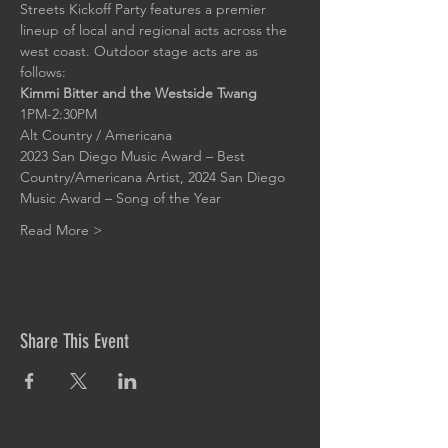
Streets Kickoff Party features a premier 
lineup of local and regional acts across the 
west coast. Outdoor stage acts are as 
follows:
Kimmi Bitter and the Westside Twang
1PM-2:30PM
Alt Country / Americana
2023 San Diego Music Award – Best 
Country/Americana Artist, 2024 San Diego 
Music Award – Song of the Year
Read More >
Share This Event