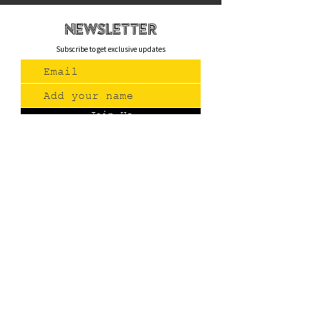
newsletteR
Subscribe to get exclusive updates
Join Us
Contact
(775) 993-3220
299 E Plumb Lane, Reno NV