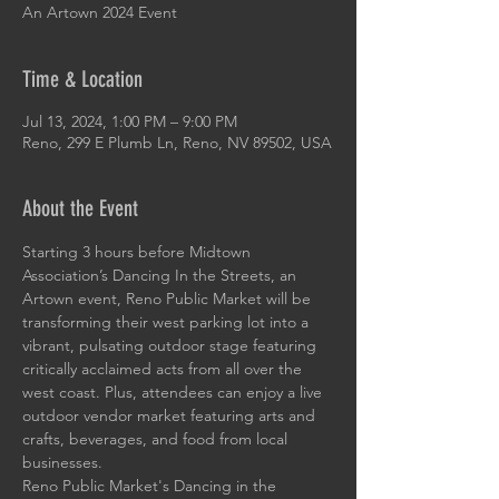
An Artown 2024 Event
Time & Location
Jul 13, 2024, 1:00 PM – 9:00 PM
Reno, 299 E Plumb Ln, Reno, NV 89502, USA
About the Event
Starting 3 hours before Midtown 
Association’s Dancing In the Streets, an 
Artown event, Reno Public Market will be 
transforming their west parking lot into a 
vibrant, pulsating outdoor stage featuring 
critically acclaimed acts from all over the 
west coast. Plus, attendees can enjoy a live 
outdoor vendor market featuring arts and 
crafts, beverages, and food from local 
businesses.
Reno Public Market's Dancing in the 