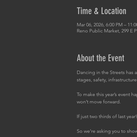
Time & Location
Mar 06, 2026, 6:00 PM – 11:
Reno Public Market, 299 E 
About the Event
Dancing in the Streets has 
stages, safety, infrastructure.
To make this year’s event ha
won’t move forward.
If just two thirds of last ye
So we’re asking you to sho