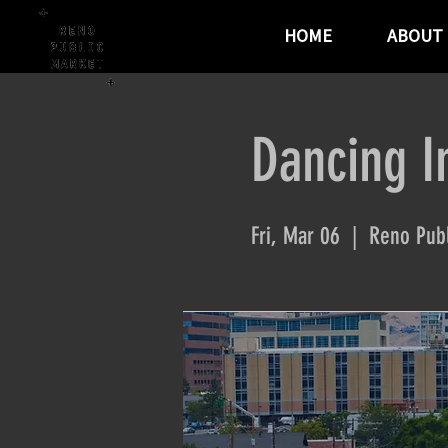
HOME
ABOUT
Dancing I
Fri, Mar 06
  |  
Reno Publ