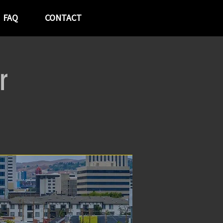
FAQ
CONTACT
r