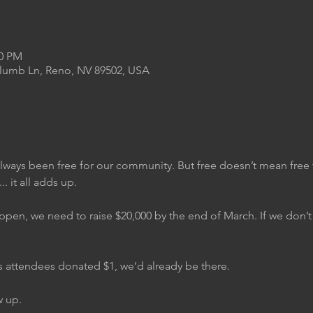
00 PM
Plumb Ln, Reno, NV 89502, USA
always been free for our community. But free doesn’t mean free 
.. it all adds up.
ppen, we need to raise $20,000 by the end of March. If we don’t h
ar’s attendees donated $1, we’d already be there.
w up.