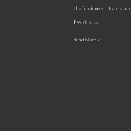
The fundraiser is free to at
💃 We’ll have:
Read More >