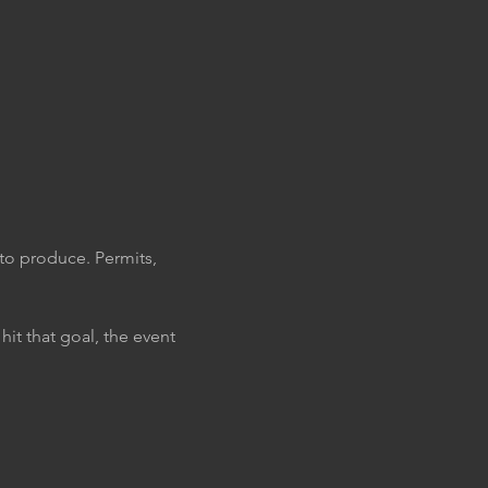
to produce. Permits, 
it that goal, the event 