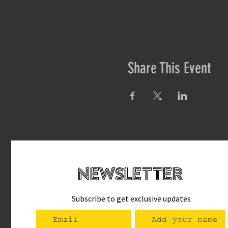
Share This Event
newsletteR
Subscribe to get exclusive updates