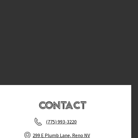
Contact
(775) 993-3220
299 E Plumb Lane, Reno NV