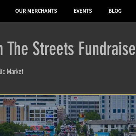
OUR MERCHANTS
EVENTS
BLOG
n The Streets Fundraise
ic Market