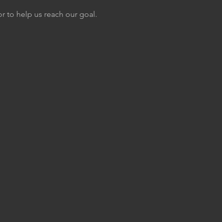
or to help us reach our goal.