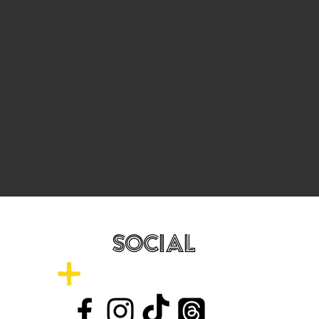
SOCIAL