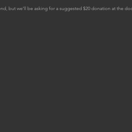
tend, but we’ll be asking for a suggested $20 donation at the do