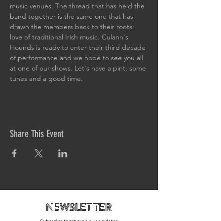
music venues. The thread that has held the 
band together is the same one that has 
drawn the members back to their roots: 
love of traditional Irish music. Culann's 
Hounds is ready to enter their third decade 
of performance and we hope to see you all 
at one of our shows. Let's have a pint, some 
tunes and a good time.
Share This Event
newsletteR