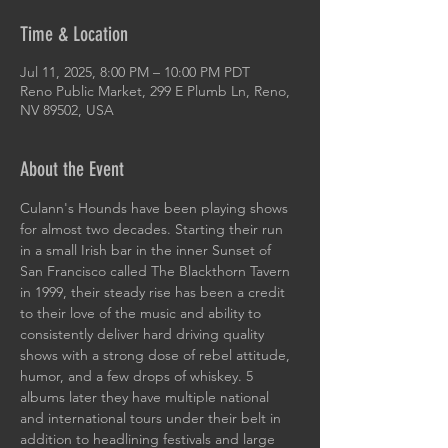
Time & Location
Jul 11, 2025, 8:00 PM – 10:00 PM PDT
Reno Public Market, 299 E Plumb Ln, Reno,
NV 89502, USA
About the Event
Culann's Hounds have been playing shows 
for almost two decades. Starting their run 
in a small Irish bar in the inner Sunset of 
San Francisco called The Blackthorn Tavern 
in 1999, their steady rise has been a credit 
to their love of the music and ability to 
consistently deliver hard driving quality 
shows with a strong dose of rebel attitude, 
humor, and a few drops of whiskey. 5 
albums later they have multiple national 
and international tours under their belt in 
addition to headlining festivals and large 