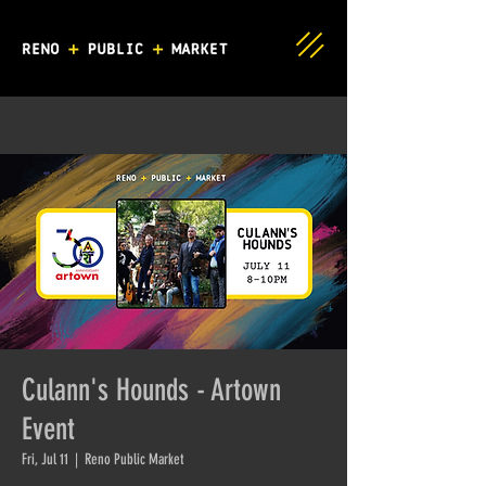
Culann's Hounds - Artown
Event
Fri, Jul 11
  |  
Reno Public Market