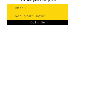
Subscribe to get exclusive updates
Join Us
Contact
(775) 993-3220
299 E Plumb Lane, Reno NV
Plumb + S. Virginia
hello@renopublicmarket.com