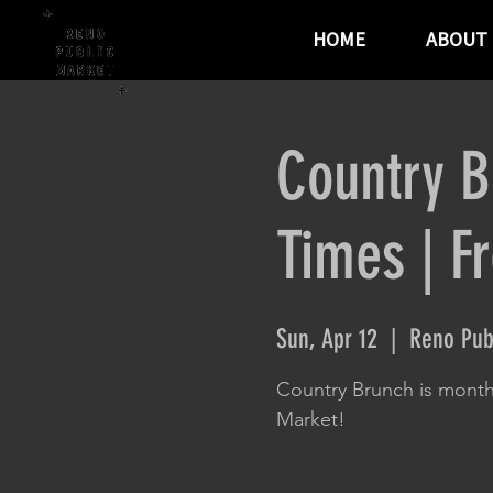
HOME
ABOUT
Country B
Times | F
Sun, Apr 12
  |  
Reno Pub
Country Brunch is month
Market!