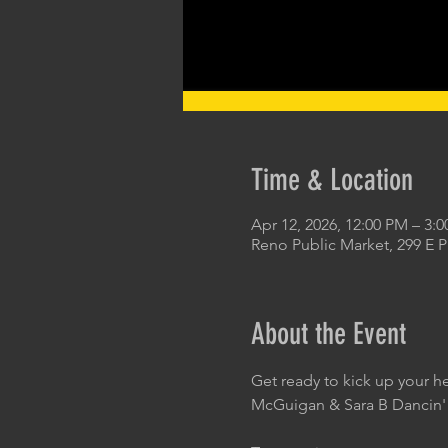
Time & Location
Apr 12, 2026, 12:00 PM – 3:
Reno Public Market, 299 E 
About the Event
Get ready to kick up your h
McGuigan & Sara B Dancin'