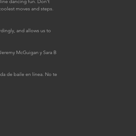
 line dancing fun. Don't 
coolest moves and steps. 
dingly, and allows us to 
J Jeremy McGuigan y Sara B 
da de baile en línea. No te 