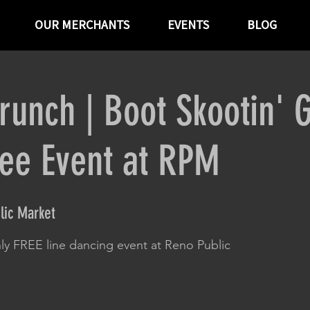
OUR MERCHANTS
EVENTS
BLOG
runch | Boot Skootin' 
ree Event at RPM
lic Market
ly FREE line dancing event at Reno Public