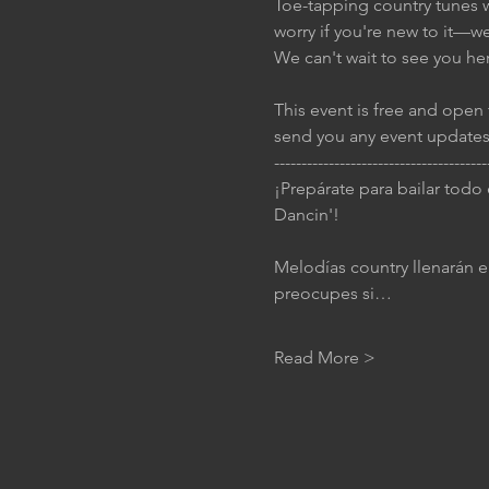
Toe-tapping country tunes wi
worry if you're new to it—w
We can't wait to see you he
This event is free and open 
send you any event updates
---------------------------------------
¡Prepárate para bailar todo
Dancin'!
Melodías country llenarán el
preocupes si…
Read More >