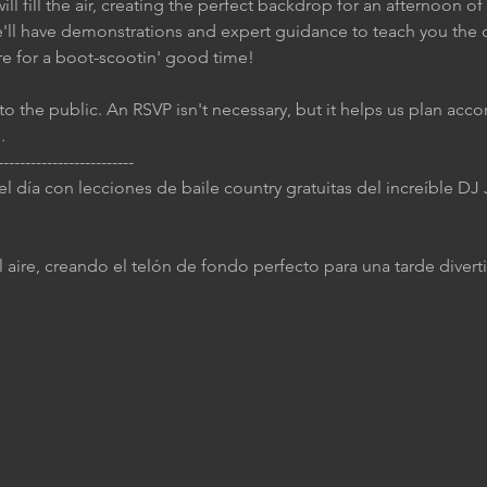
ll fill the air, creating the perfect backdrop for an afternoon of
e'll have demonstrations and expert guidance to teach you the 
re for a boot-scootin' good time!
to the public. An RSVP isn't necessary, but it helps us plan accor
.
-------------------------
 el día con lecciones de baile country gratuitas del increíble D
 aire, creando el telón de fondo perfecto para una tarde diverti