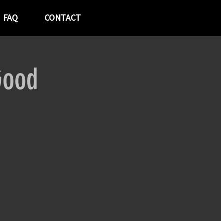
FAQ
CONTACT
Good