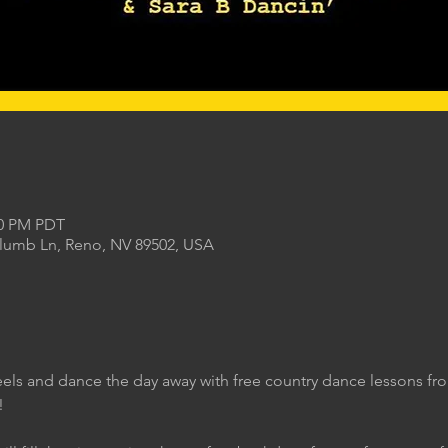
00 PM PDT
Plumb Ln, Reno, NV 89502, USA
eels and dance the day away with free country dance lessons f
!