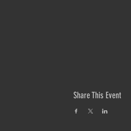
Share This Event