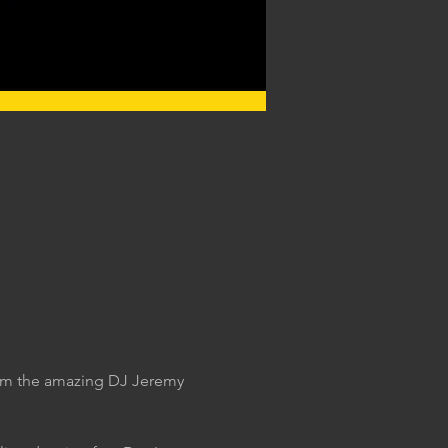
rom the amazing DJ Jeremy 