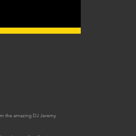
rom the amazing DJ Jeremy 