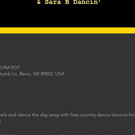
00 PM PDT
Plumb Ln, Reno, NV 89502, USA
eels and dance the day away with free country dance lessons f
!