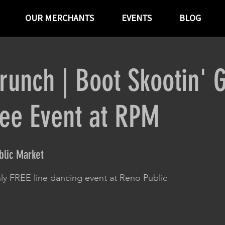
OUR MERCHANTS
EVENTS
BLOG
runch | Boot Skootin' 
ree Event at RPM
lic Market
ly FREE line dancing event at Reno Public