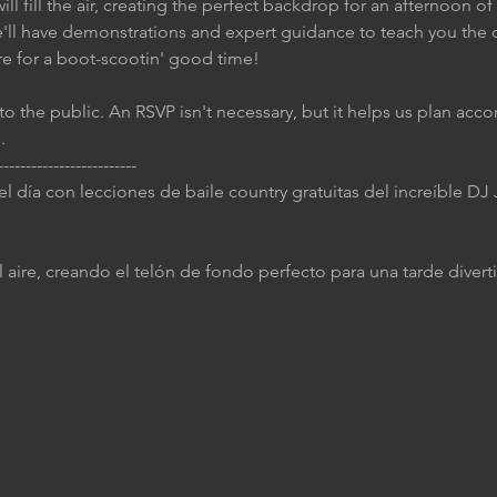
ll fill the air, creating the perfect backdrop for an afternoon of
e'll have demonstrations and expert guidance to teach you the 
re for a boot-scootin' good time!
to the public. An RSVP isn't necessary, but it helps us plan accor
.
-------------------------
 el día con lecciones de baile country gratuitas del increíble D
 aire, creando el telón de fondo perfecto para una tarde diverti