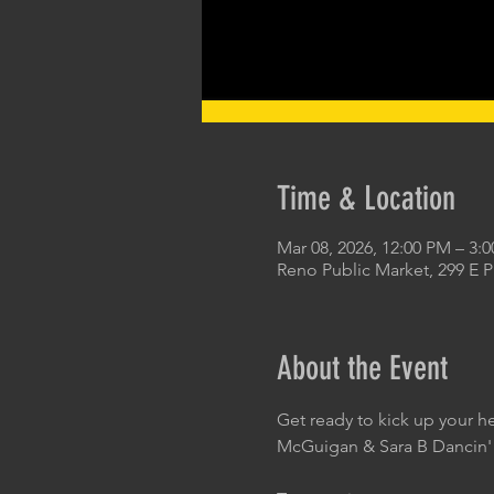
Time & Location
Mar 08, 2026, 12:00 PM – 3:
Reno Public Market, 299 E 
About the Event
Get ready to kick up your h
McGuigan & Sara B Dancin'