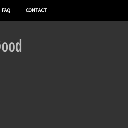
FAQ
CONTACT
Good