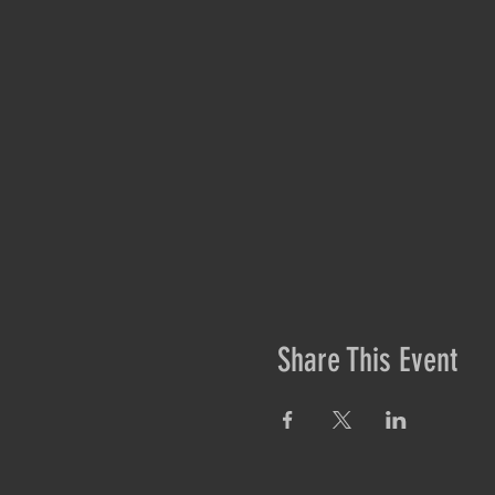
Share This Event