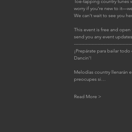
Toe-tapping country tunes wi
worry if you're new to it—w
We can't wait to see you he
This event is free and open 
send you any event updates
---------------------------------------
¡Prepárate para bailar todo
Dancin'!
Melodías country llenarán el
preocupes si…
Read More >