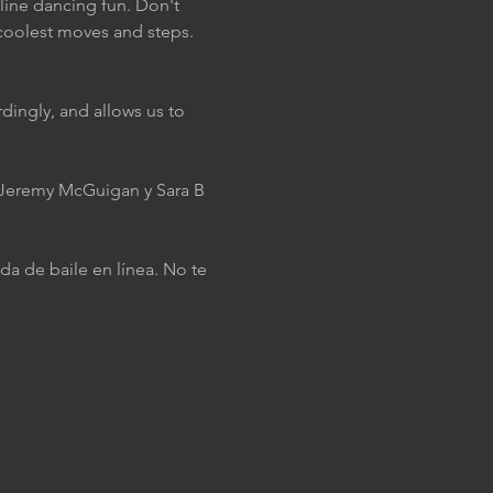
 line dancing fun. Don't 
coolest moves and steps. 
dingly, and allows us to 
J Jeremy McGuigan y Sara B 
da de baile en línea. No te 