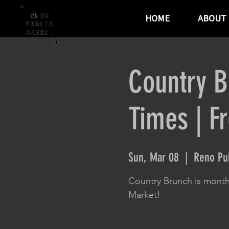
HOME
ABOUT
Country B
Times | F
Sun, Mar 08
  |  
Reno Pub
Country Brunch is month
Market!