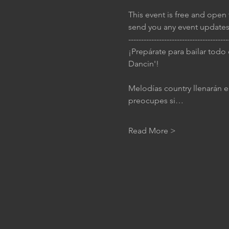
This event is free and open 
send you any event updates
---------------------------------------
¡Prepárate para bailar todo
Dancin'!
Melodías country llenarán el
preocupes si…
Read More >