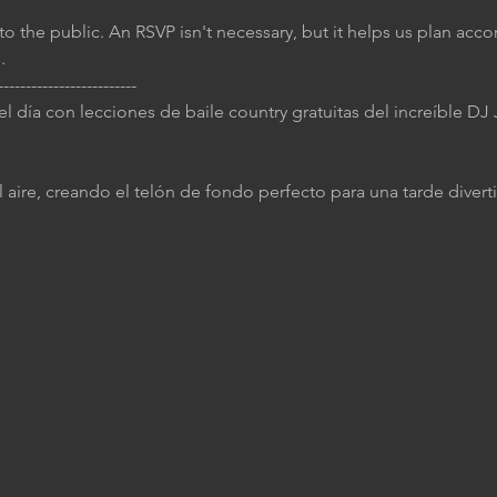
to the public. An RSVP isn't necessary, but it helps us plan accor
.
-------------------------
 el día con lecciones de baile country gratuitas del increíble D
 aire, creando el telón de fondo perfecto para una tarde diverti