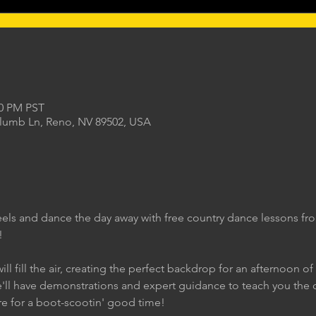
00 PM PST
Plumb Ln, Reno, NV 89502, USA
eels and dance the day away with free country dance lessons f
!
ll fill the air, creating the perfect backdrop for an afternoon of
e'll have demonstrations and expert guidance to teach you the 
re for a boot-scootin' good time!