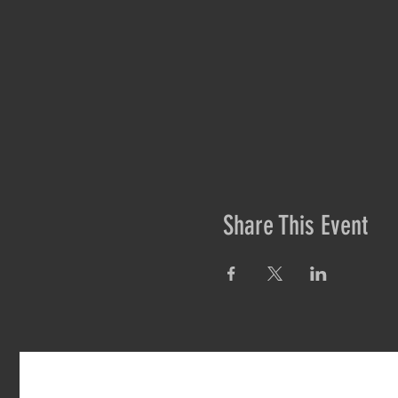
Share This Event