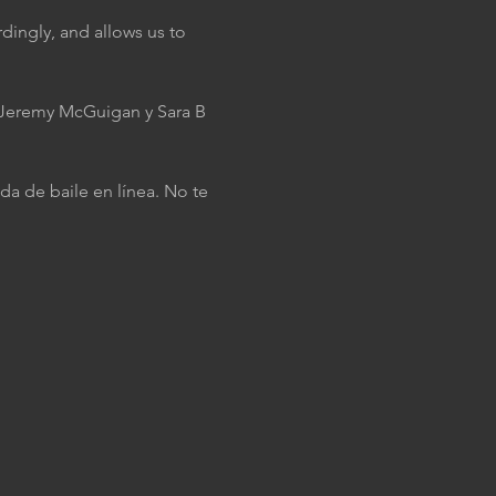
dingly, and allows us to 
J Jeremy McGuigan y Sara B 
da de baile en línea. No te 