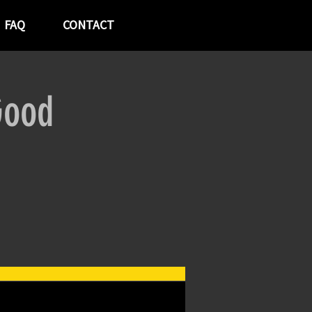
FAQ
CONTACT
Good