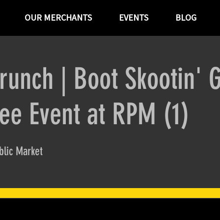
OUR MERCHANTS
EVENTS
BLOG
runch | Boot Skootin' 
ree Event at RPM (1)
lic Market