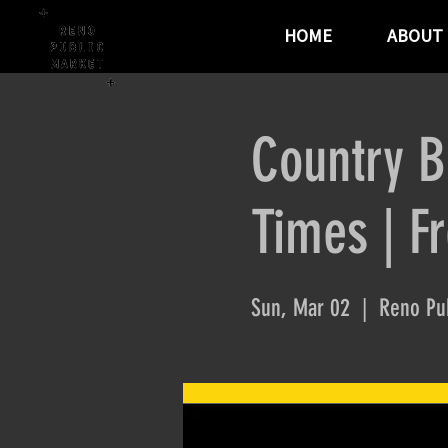
HOME
ABOUT
Country B
Times | F
Sun, Mar 02
  |  
Reno Pub