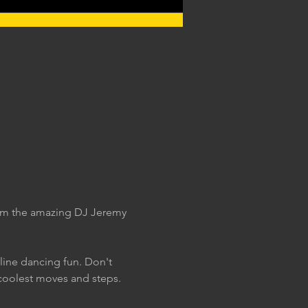
rom the amazing DJ Jeremy 
 line dancing fun. Don't 
coolest moves and steps. 