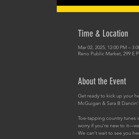
Time & Location
Mar 02, 2025, 12:00 PM – 3:
Reno Public Market, 299 E 
About the Event
Get ready to kick up your h
McGuigan & Sara B Dancin'
Toe-tapping country tunes wi
worry if you're new to it—w
We can't wait to see you he