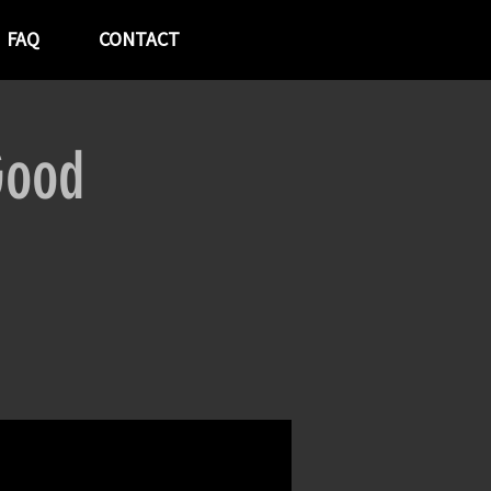
FAQ
CONTACT
Good