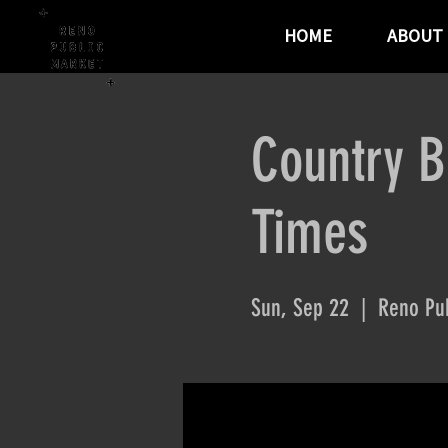
HOME
ABOUT
Country B
Times
Sun, Sep 22
  |  
Reno Pub