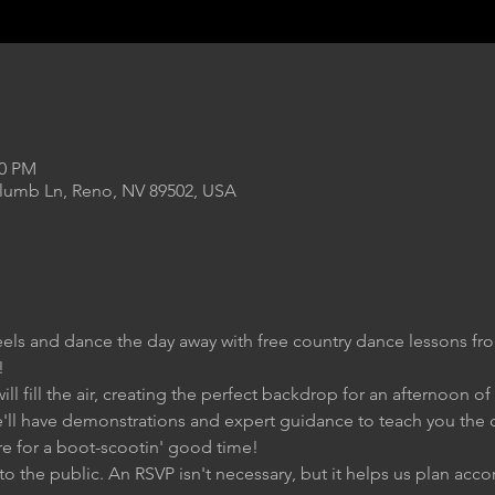
00 PM
Plumb Ln, Reno, NV 89502, USA
eels and dance the day away with free country dance lessons f
!
ll fill the air, creating the perfect backdrop for an afternoon of
e'll have demonstrations and expert guidance to teach you the 
re for a boot-scootin' good time!
to the public. An RSVP isn't necessary, but it helps us plan accor