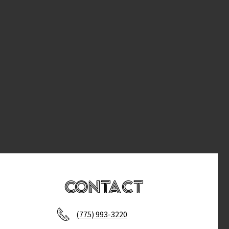
Contact
(775) 993-3220