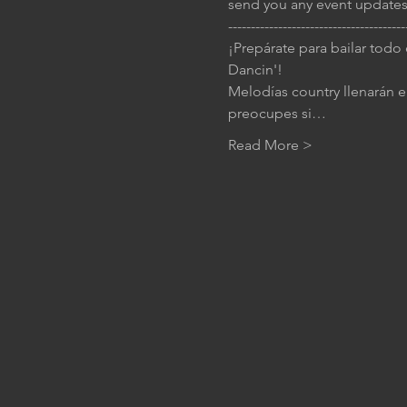
send you any event updates
---------------------------------------
¡Prepárate para bailar todo
Dancin'!
Melodías country llenarán el
preocupes si…
Read More >