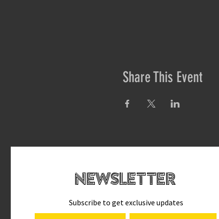
Share This Event
newsletteR
Subscribe to get exclusive updates