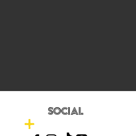
SOCIAL