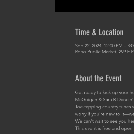
Time & Location
Sep 22, 2024, 12:00 PM – 3:
Reno Public Market, 299 E 
About the Event
Get ready to kick up your h
McGuigan & Sara B Dancin'
Toe-tapping country tunes wi
worry if you're new to it—w
We can't wait to see you he
This event is free and open 