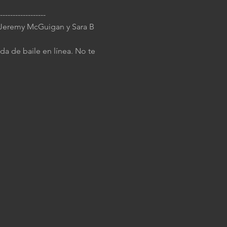
------------------ 
J Jeremy McGuigan y Sara B 
da de baile en línea. No te 