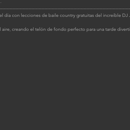
.
------------------------------------------------------------------------------------------
 el día con lecciones de baile country gratuitas del increíble D
 aire, creando el telón de fondo perfecto para una tarde diverti