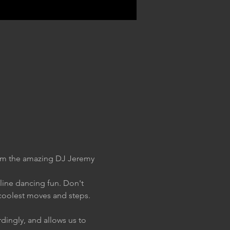
rom the amazing DJ Jeremy 
 line dancing fun. Don't 
coolest moves and steps. 
dingly, and allows us to 