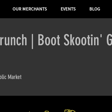
OUR MERCHANTS
EVENTS
BLOG
runch | Boot Skootin' 
lic Market