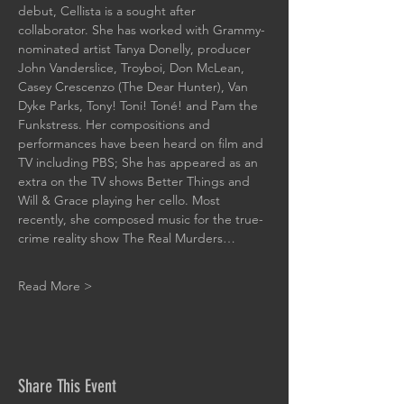
debut, Cellista is a sought after 
collaborator. She has worked with Grammy-
nominated artist Tanya Donelly, producer 
John Vanderslice, Troyboi, Don McLean, 
Casey Crescenzo (The Dear Hunter), Van 
Dyke Parks, Tony! Toni! Toné! and Pam the 
Funkstress. Her compositions and 
performances have been heard on film and 
TV including PBS; She has appeared as an 
extra on the TV shows Better Things and 
Will & Grace playing her cello. Most 
recently, she composed music for the true-
crime reality show The Real Murders…
Read More >
Share This Event