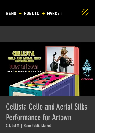
Cellista Cello and Aerial Silks
Performance for Artown
Sat, Jul 11
  |  
Reno Public Market