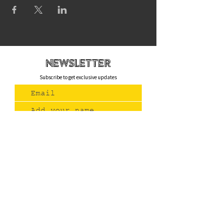
newsletteR
Subscribe to get exclusive updates
Join Us
Contact