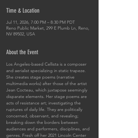
Time & Location
Jul 11, 2026, 7:00 PM – 8:30 PM PDT
Reno Public Market, 299 E Plumb Ln, Reno,
NV 89502, USA
About the Event
Los Angeles-based Cellista is a composer 
and aerialist specializing in static trapeze. 
She creates stage poems (narrative 
multimedia works) after those of the artist 
Jean Cocteau, which juxtapose seemingly 
disparate elements. Her stage poems are 
acts of resistance art; investigating the 
ruptures of daily life. They are politically 
concerned, observant, and revealing; 
breaking down the borders between 
audiences and performers, disciplines, and 
genres. Fresh off her 2021 Lincoln Center 