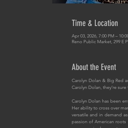
Time & Location
Apr 03, 2026, 7:00 PM – 10:
Reno Public Market, 299 E 
About the Event
Carolyn Dolan & Big Red ar
Carolyn Dolan, they’re sure t
Carolyn Dolan has been ent
Her ability to cross over m
versatile and in demand as
passion of American roots m