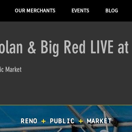
OUR MERCHANTS
EVENTS
BLOG
olan & Big Red LIVE a
ic Market