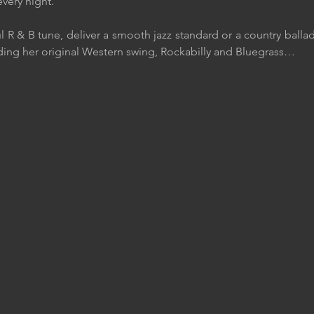
very night.
l R & B tune, deliver a smooth jazz standard or a country balla
ding her original Western swing, Rockabilly and Bluegrass…