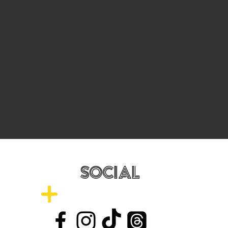
SOCIAL