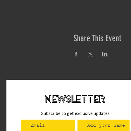
Share This Event
newsletteR
Subscribe to get exclusive updates