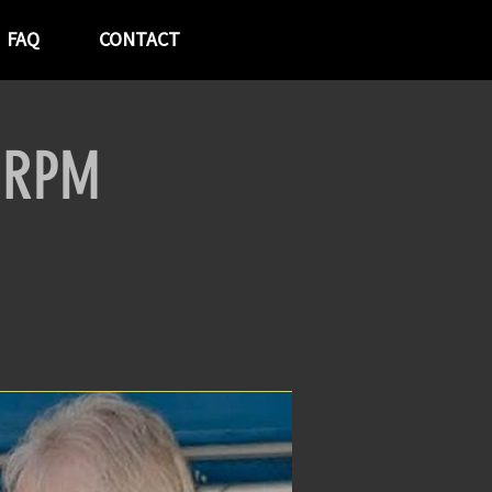
FAQ
CONTACT
t RPM