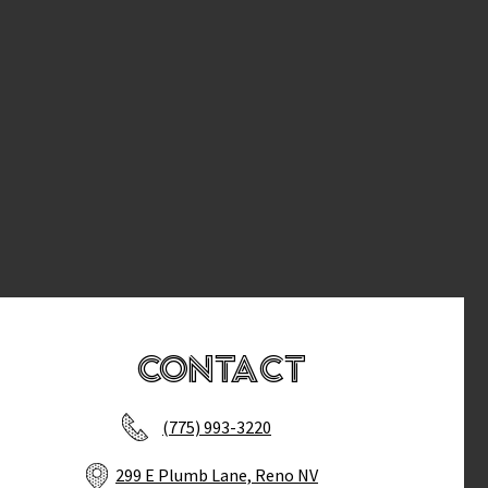
Contact
(775) 993-3220
299 E Plumb Lane, Reno NV