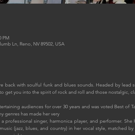
00 PM
Plumb Ln, Reno, NV 89502, USA
e back with soulful funk and blues sounds. Headed by lead s
o get you into the spirit of rock and roll and those nostalgic, cla
ertaining audiences for over 30 years and was voted Best of Ta
any genres has made her very
 a professional singer, harmonica player, and performer. She h
usic (jazz, blues, and country) in her vocal style, matched by s