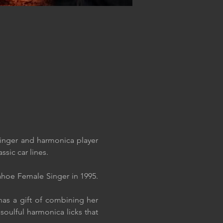
inger and harmonica player 
ssic car lines.
hoe Female Singer in 1995. 
as a gift of combining her 
oulful harmonica licks that 