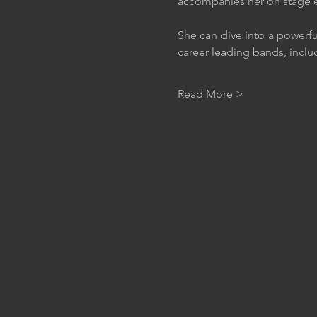
accompanies her on stage e
She can dive into a powerfu
career leading bands, inclu
Read More >