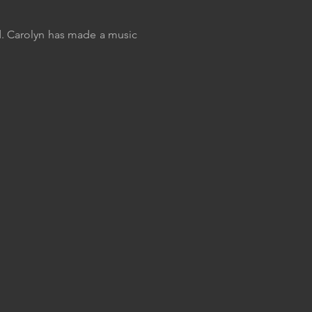
d. Carolyn has made a music 