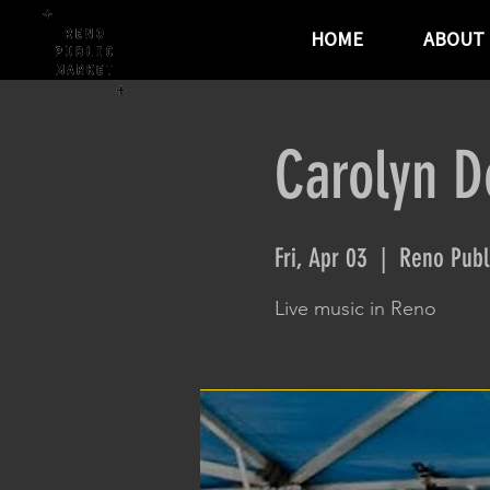
HOME
ABOUT
Carolyn D
Fri, Apr 03
  |  
Reno Publ
Live music in Reno