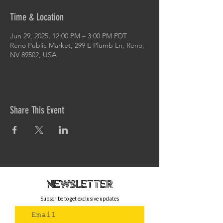
Time & Location
Jun 29, 2025, 12:00 PM – 3:00 PM PDT
Reno Public Market, 299 E Plumb Ln, Reno,
NV 89502, USA
Share This Event
newsletteR
Subscribe to get exclusive updates