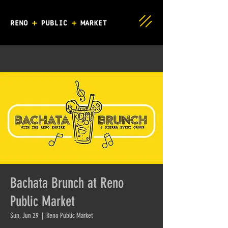
Bachata Brunch at Reno
Public Market
Sun, Jun 29
  |  
Reno Public Market