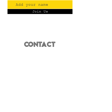
Join Us
Contact
(775) 993-3220
299 E Plumb Lane, Reno NV
Plumb + S. Virginia
hello@renopublicmarket.com