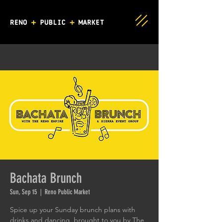
Bachata Brunch
Sun, Sep 15
  |  
Reno Public Market
Spice up your Sunday brunch plans with
drinks and dancing, brought to you by The