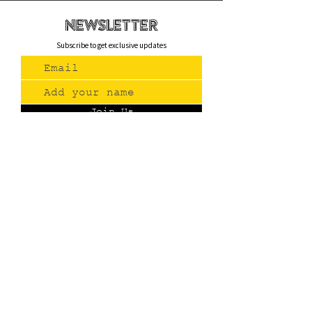
newsletteR
Subscribe to get exclusive updates
Join Us
Contact
(775) 993-3220
299 E Plumb Lane, Reno NV
Plumb + S. Virginia