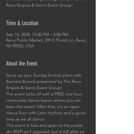
Reno Empire & Sierra Event Group!
Time & Location
Sep 15, 2024, 12:00 PM – 3:00 PM
Reno Public Market, 299 E Plumb Ln, Reno,
NV 89502, USA
About the Event
Spice up your Sunday brunch plans with 
Bachata Brunch presented by The Reno 
Empire & Sierra Event Group!
The event kicks off with a FREE one hour 
community dance lesson where you can 
learn the steps! After that, it's an open 
dance floor with Latin rhythms and a good 
time as we all dance.
This event is free and open to the public. 
An RSVP isn't required, but it will allow us 