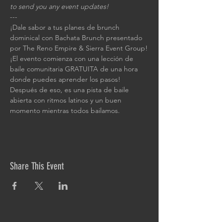
to send you any event updates!
---
¡Dale sabor a tus planes de brunch 
dominical con Bachata Brunch presentado 
por The Reno Empire & Sierra Event Group!
¡El evento comienza con una lección de 
baile comunitaria GRATUITA de una hora 
donde puedes aprender los pasos! 
Después de eso, es una pista de baile 
abierta con ritmos latinos y un buen 
momento mientras todos bailamos.
Share This Event