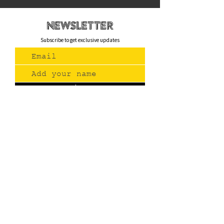
newsletteR
Subscribe to get exclusive updates
Join Us
Contact
(775) 993-3220
299 E Plumb Lane, Reno NV