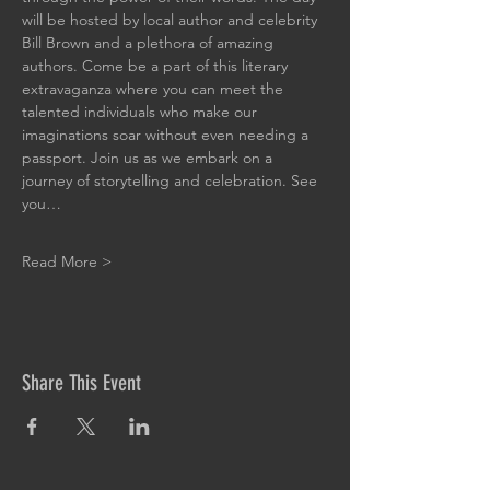
will be hosted by local author and celebrity 
Bill Brown and a plethora of amazing 
authors. Come be a part of this literary 
extravaganza where you can meet the 
talented individuals who make our 
imaginations soar without even needing a 
passport. Join us as we embark on a 
journey of storytelling and celebration. See 
you…
Read More >
Share This Event