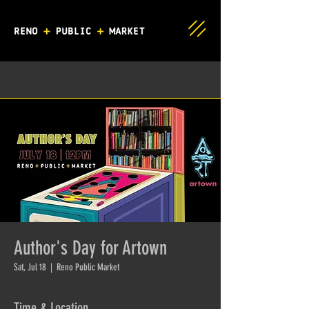
Author's Day for Artown
Sat, Jul 18
  |  
Reno Public Market
Time & Location