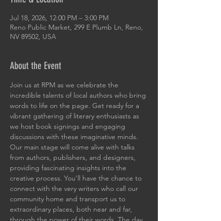
Jul 18, 2026, 12:00 PM – 3:00 PM
Reno Public Market, 299 E Plumb Ln, Reno,
NV 89502, USA
About the Event
Join us at RPM as we celebrate the 
incredible talents of local authors who bring 
words to life on the page. Get ready for a 
vibrant gathering of literary enthusiasts as 
we host book signings and engaging 
discussions with these imaginative minds. 
Our main stage will come alive with talks 
from authors, publishers, and designers, 
providing fascinating insights into the 
creative process. You'll have the chance to 
connect with the very writers who call our 
community home and transport us to 
extraordinary places, both near and far, 
through the power of their words. The day 